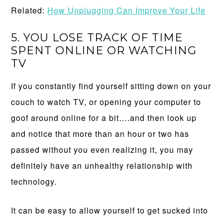
Related:
How Unplugging Can Improve Your Life
5. YOU LOSE TRACK OF TIME
SPENT ONLINE OR WATCHING
TV
If you constantly find yourself sitting down on your
couch to watch TV, or opening your computer to
goof around online for a bit….and then look up
and notice that more than an hour or two has
passed without you even realizing it, you may
definitely have an unhealthy relationship with
technology.
It can be easy to allow yourself to get sucked into