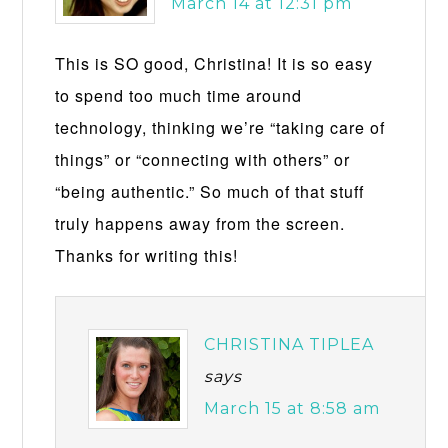
March 14 at 12:31 pm
This is SO good, Christina! It is so easy
to spend too much time around
technology, thinking we’re “taking care of
things” or “connecting with others” or
“being authentic.” So much of that stuff
truly happens away from the screen.
Thanks for writing this!
CHRISTINA TIPLEA
says
March 15 at 8:58 am