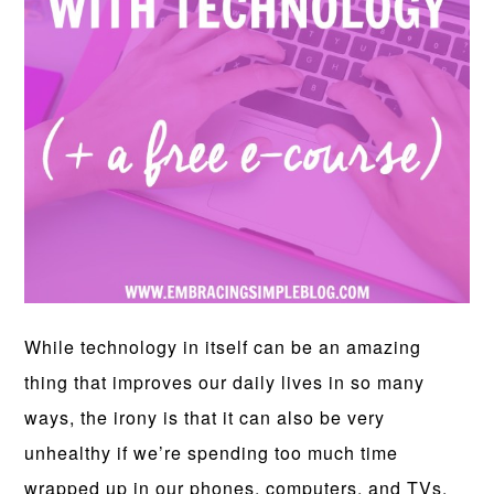
While technology in itself can be an amazing
thing that improves our daily lives in so many
ways, the irony is that it can also be very
unhealthy if we’re spending too much time
wrapped up in our phones, computers, and TVs.