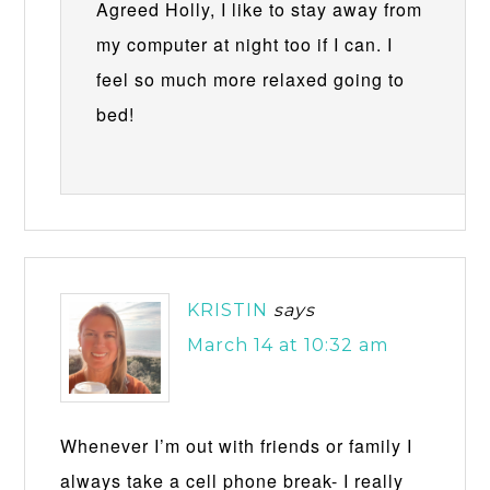
Agreed Holly, I like to stay away from
my computer at night too if I can. I
feel so much more relaxed going to
bed!
KRISTIN
says
March 14 at 10:32 am
Whenever I’m out with friends or family I
always take a cell phone break- I really