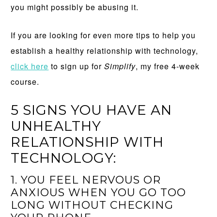
you might possibly be abusing it.
If you are looking for even more tips to help you
establish a healthy relationship with technology,
click here
to sign up for
Simplify
, my free 4-week
course.
5 SIGNS YOU HAVE AN
UNHEALTHY
RELATIONSHIP WITH
TECHNOLOGY:
1. YOU FEEL NERVOUS OR
ANXIOUS WHEN YOU GO TOO
LONG WITHOUT CHECKING