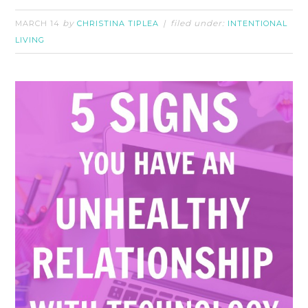
by
filed under:
MARCH 14
CHRISTINA TIPLEA
INTENTIONAL
LIVING