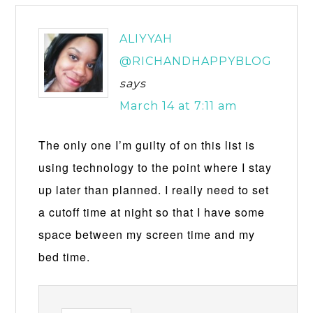
ALIYYAH
@RICHANDHAPPYBLOG
says
March 14 at 7:11 am
The only one I’m guilty of on this list is
using technology to the point where I stay
up later than planned. I really need to set
a cutoff time at night so that I have some
space between my screen time and my
bed time.