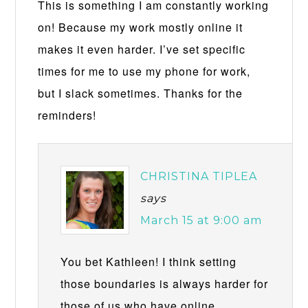
This is something I am constantly working
on! Because my work mostly online it
makes it even harder. I’ve set specific
times for me to use my phone for work,
but I slack sometimes. Thanks for the
reminders!
CHRISTINA TIPLEA
says
March 15 at 9:00 am
You bet Kathleen! I think setting
those boundaries is always harder for
those of us who have online