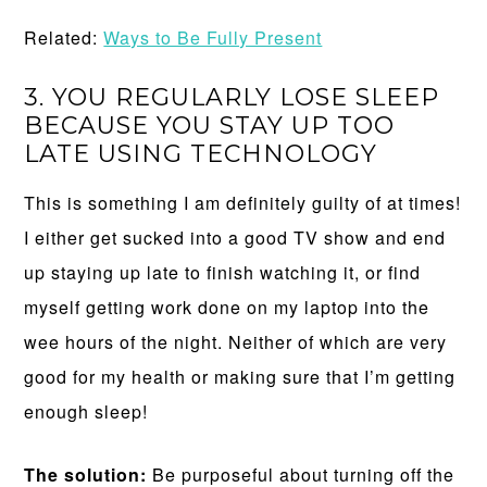
Related:
Ways to Be Fully Present
3. YOU REGULARLY LOSE SLEEP
BECAUSE YOU STAY UP TOO
LATE USING TECHNOLOGY
This is something I am definitely guilty of at times!
I either get sucked into a good TV show and end
up staying up late to finish watching it, or find
myself getting work done on my laptop into the
wee hours of the night. Neither of which are very
good for my health or making sure that I’m getting
enough sleep!
The solution:
Be purposeful about turning off the