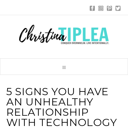
5 SIGNS YOU HAVE
AN UNHEALTHY
RELATIONSHIP
WITH TECHNOLOGY