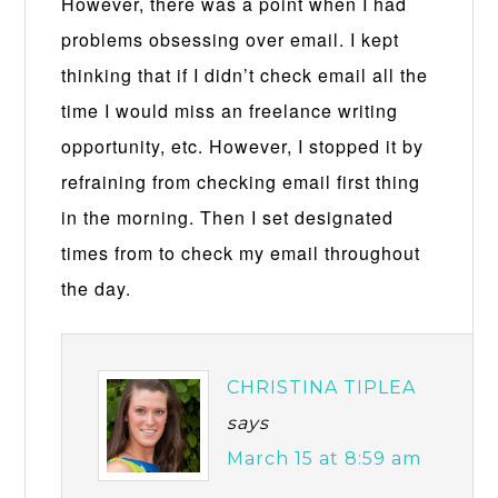
However, there was a point when I had
problems obsessing over email. I kept
thinking that if I didn’t check email all the
time I would miss an freelance writing
opportunity, etc. However, I stopped it by
refraining from checking email first thing
in the morning. Then I set designated
times from to check my email throughout
the day.
CHRISTINA TIPLEA
says
March 15 at 8:59 am