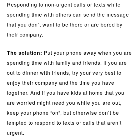
Responding to non-urgent calls or texts while
spending time with others can send the message
that you don’t want to be there or are bored by
their company.
The solution:
Put your phone away when you are
spending time with family and friends. If you are
out to dinner with friends, try your very best to
enjoy their company and the time you have
together. And if you have kids at home that you
are worried might need you while you are out,
keep your phone “on”, but otherwise don’t be
tempted to respond to texts or calls that aren’t
urgent.