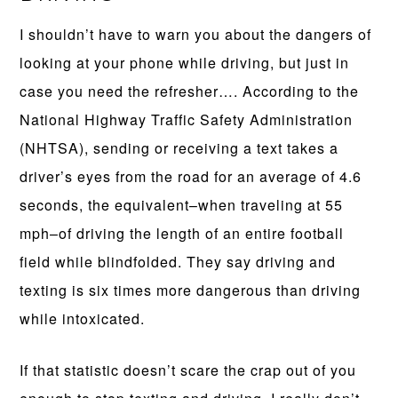
I shouldn’t have to warn you about the dangers of
looking at your phone while driving, but just in
case you need the refresher…. According to the
National Highway Traffic Safety Administration
(NHTSA), sending or receiving a text takes a
driver’s eyes from the road for an average of 4.6
seconds, the equivalent–when traveling at 55
mph–of driving the length of an entire football
field while blindfolded. They say driving and
texting is six times more dangerous than driving
while intoxicated.
If that statistic doesn’t scare the crap out of you