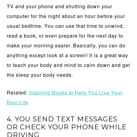
TV and your phone and shutting down your
computer for the night about an hour before your
usual bedtime. You can use that time to unwind,
read a book, or even prepare for the next day to
make your morning easier. Basically, you can do
anything except look at a screen! It is a great way
to teach your body and mind to calm down and get
the sleep your body needs.
Related:
Inspiring Books to Help You Live Your
Best Life
4. YOU SEND TEXT MESSAGES
OR CHECK YOUR PHONE WHILE
DRIVING