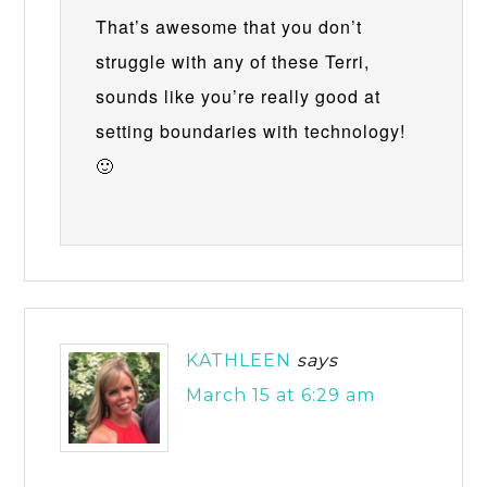
That’s awesome that you don’t
struggle with any of these Terri,
sounds like you’re really good at
setting boundaries with technology!
🙂
KATHLEEN
says
March 15 at 6:29 am