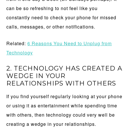
can be so refreshing to not feel like you
constantly need to check your phone for missed
calls, messages, or other notifications.
Related:
6 Reasons You Need to Unplug from
Technology
2. TECHNOLOGY HAS CREATED A
WEDGE IN YOUR
RELATIONSHIPS WITH OTHERS
If you find yourself regularly looking at your phone
or using it as entertainment while spending time
with others, then technology could very well be
creating a wedge in your relationships.