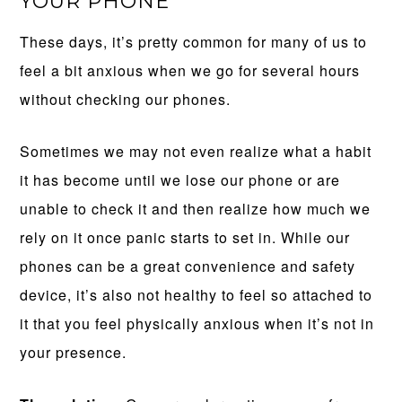
YOUR PHONE
These days, it’s pretty common for many of us to
feel a bit anxious when we go for several hours
without checking our phones.
Sometimes we may not even realize what a habit
it has become until we lose our phone or are
unable to check it and then realize how much we
rely on it once panic starts to set in. While our
phones can be a great convenience and safety
device, it’s also not healthy to feel so attached to
it that you feel physically anxious when it’s not in
your presence.