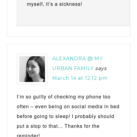
myself, it’s a sickness!
ALEXANDRA @ MY
URBAN FAMILY
says
March 14 at 12:12 pm
I’m so guilty of checking my phone too
often – even being on social media in bed
before going to sleep! I probably should
put a stop to that… Thanks for the
reminder!