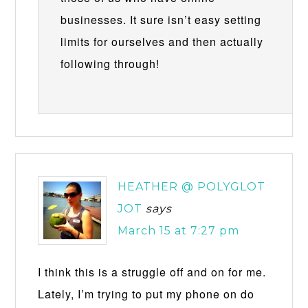
businesses. It sure isn’t easy setting
limits for ourselves and then actually
following through!
HEATHER @ POLYGLOT
JOT
says
March 15 at 7:27 pm
I think this is a struggle off and on for me.
Lately, I’m trying to put my phone on do