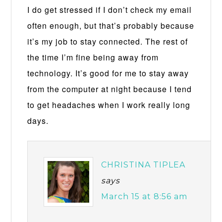
I do get stressed if I don’t check my email
often enough, but that’s probably because
it’s my job to stay connected. The rest of
the time I’m fine being away from
technology. It’s good for me to stay away
from the computer at night because I tend
to get headaches when I work really long
days.
CHRISTINA TIPLEA
says
March 15 at 8:56 am