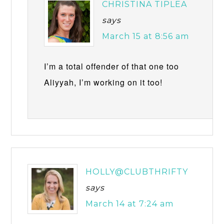
CHRISTINA TIPLEA
says
March 15 at 8:56 am
I’m a total offender of that one too
Aliyyah, I’m working on it too!
HOLLY@CLUBTHRIFTY
says
March 14 at 7:24 am