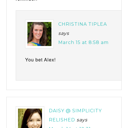
CHRISTINA TIPLEA
says
March 15 at 8:58 am
You bet Alex!
DAISY @ SIMPLICITY
RELISHED
says