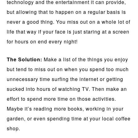
technology and the entertainment it can provide,
but allowing that to happen on a regular basis is
never a good thing. You miss out on a whole lot of
life that way if your face is just staring at a screen
for hours on end every night!
The Solution:
Make a list of the things you enjoy
but tend to miss out on when you spend too much
unnecessary time surfing the internet or getting
sucked into hours of watching TV. Then make an
effort to spend more time on those activities.
Maybe it’s reading more books, working in your
garden, or even spending time at your local coffee
shop.