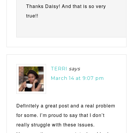
Thanks Daisy! And that is so very
true!!
TERRI
says
March 14 at 9:07 pm
Definitely a great post and a real problem
for some. I’m proud to say that I don’t
really struggle with these issues.