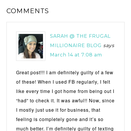
COMMENTS
SARAH @ THE FRUGAL
MILLIONAIRE BLOG
says
March 14 at 7:08 am
Great post!!! I am definitely guilty of a few
of these! When I used FB regularly, I felt
like every time I got home from being out I
“had” to check it. It was awful!! Now, since
I mostly just use it for business, that
feeling is completely gone and it’s so
much better. I’m definitely guilty of texting