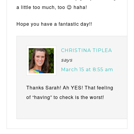
a little too much, too 😉 haha!
Hope you have a fantastic day!!
CHRISTINA TIPLEA
says
March 15 at 8:55 am
Thanks Sarah! Ah YES! That feeling
of “having” to check is the worst!