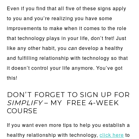
Even if you find that all five of these signs apply
to you and you’re realizing you have some
improvements to make when it comes to the role
that technology plays in your life, don’t fret! Just
like any other habit, you
can
develop a healthy
and fulfilling relationship with technology so that
it doesn’t control your life anymore. You’ve got
this!
DON’T FORGET TO SIGN UP FOR
SIMPLIFY
– MY FREE 4-WEEK
COURSE
If you want even more tips to help you establish a
healthy relationship with technology,
click here
to