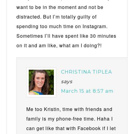
want to be in the moment and not be
distracted. But I’m totally guilty of
spending too much time on Instagram.
Sometimes I’ll have spent like 30 minutes
on it and am like, what am I doing?!
CHRISTINA TIPLEA
says
March 15 at 8:57 am
Me too Kristin, time with friends and
family is my phone-free time. Haha I
can get like that with Facebook if I let