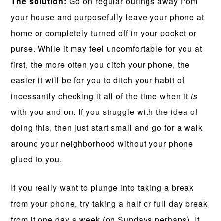
The solution:
Go on regular outings away from
your house and purposefully leave your phone at
home or completely turned off in your pocket or
purse. While it may feel uncomfortable for you at
first, the more often you ditch your phone, the
easier it will be for you to ditch your habit of
incessantly checking it all of the time when it
is
with you and on. If you struggle with the idea of
doing this, then just start small and go for a walk
around your neighborhood without your phone
glued to you.
If you really want to plunge into taking a break
from your phone, try taking a half or full day break
from it one day a week (on Sundays perhaps). It