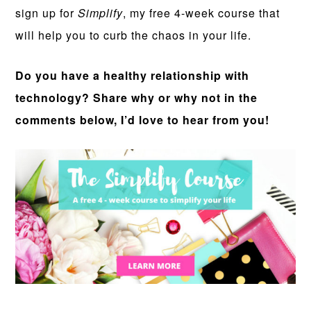
sign up for
Simplify
, my free 4-week course that
will help you to curb the chaos in your life.
Do you have a healthy relationship with
technology? Share why or why not in the
comments below, I’d love to hear from you!