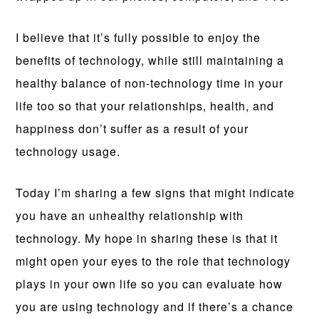
I believe that it’s fully possible to enjoy the
benefits of technology, while still maintaining a
healthy balance of non-technology time in your
life too so that your relationships, health, and
happiness don’t suffer as a result of your
technology usage.
Today I’m sharing a few signs that might indicate
you have an unhealthy relationship with
technology. My hope in sharing these is that it
might open your eyes to the role that technology
plays in your own life so you can evaluate how
you are using technology and if there’s a chance