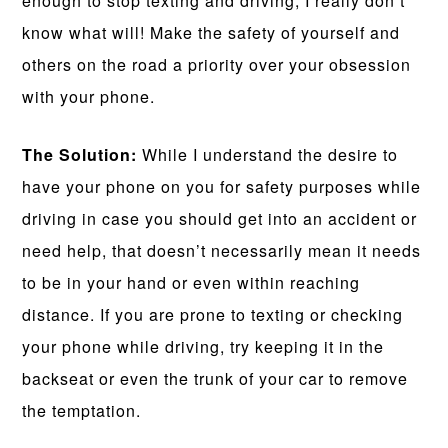
enough to stop texting and driving, I really don’t
know what will! Make the safety of yourself and
others on the road a priority over your obsession
with your phone.
The Solution:
While I understand the desire to
have your phone on you for safety purposes while
driving in case you should get into an accident or
need help, that doesn’t necessarily mean it needs
to be in your hand or even within reaching
distance. If you are prone to texting or checking
your phone while driving, try keeping it in the
backseat or even the trunk of your car to remove
the temptation.