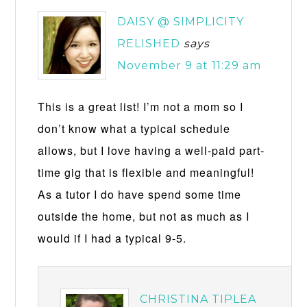
DAISY @ SIMPLICITY
RELISHED
says
November 9 at 11:29 am
This is a great list! I’m not a mom so I
don’t know what a typical schedule
allows, but I love having a well-paid part-
time gig that is flexible and meaningful!
As a tutor I do have spend some time
outside the home, but not as much as I
would if I had a typical 9-5.
CHRISTINA TIPLEA