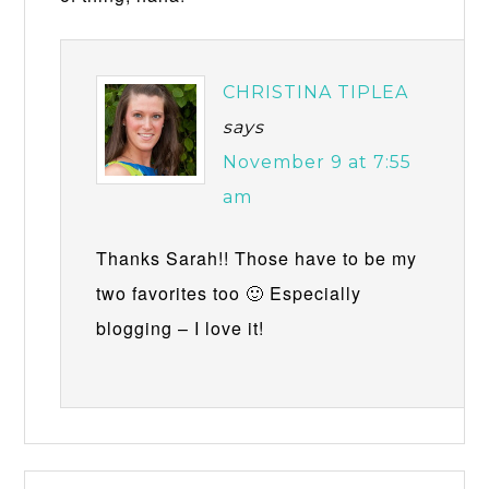
CHRISTINA TIPLEA
says
November 9 at 7:55
am
Thanks Sarah!! Those have to be my
two favorites too 🙂 Especially
blogging – I love it!