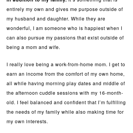
entirely my own and gives me purpose outside of
my husband and daughter. While they are
wonderful, I am someone who is happiest when I
can also pursue my passions that exist outside of
being a mom and wife.
I really love being a work-from-home mom. I get to
earn an income from the comfort of my own home,
all while having morning play dates and middle of
the afternoon cuddle sessions with my 16-month-
old. I feel balanced and confident that I’m fulfilling
the needs of my family while also making time for
my own interests.