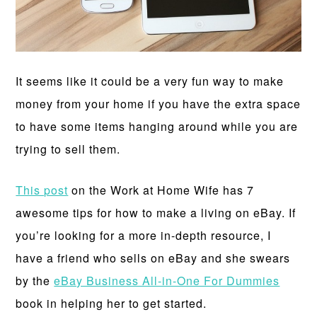
It seems like it could be a very fun way to make
money from your home if you have the extra space
to have some items hanging around while you are
trying to sell them.
This post
on the Work at Home Wife has 7
awesome tips for how to make a living on eBay. If
you’re looking for a more in-depth resource, I
have a friend who sells on eBay and she swears
by the
eBay Business All-in-One For Dummies
book in helping her to get started.