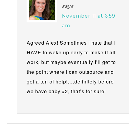
says
November 11 at 6:59
am
Agreed Alex! Sometimes I hate that I
HAVE to wake up early to make it all
work, but maybe eventually I’ll get to
the point where I can outsource and
get a ton of help!….definitely before
we have baby #2, that’s for sure!