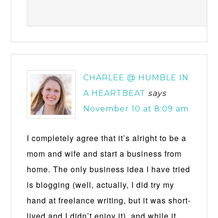
CHARLEE @ HUMBLE IN
A HEARTBEAT
says
November 10 at 8:09 am
I completely agree that it’s alright to be a
mom and wife and start a business from
home. The only business idea I have tried
is blogging (well, actually, I did try my
hand at freelance writing, but it was short-
lived and I didn’t enjoy it), and while it