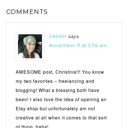
COMMENTS
SARAH
says
November 9 at 5:56 am
AWESOME post, Christina!!! You know
my two favorites – freelancing and
blogging! What a blessing both have
been! I also love the idea of opening an
Etsy shop but unfortunately am not
creative at all when it comes to that sort
of thing, haha!