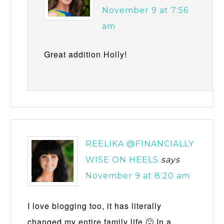
November 9 at 7:56
am
Great addition Holly!
REELIKA @FINANCIALLY
WISE ON HEELS
says
November 9 at 8:20 am
I love blogging too, it has literally
changed my entire family life 🙂 In a