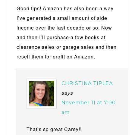
Good tips! Amazon has also been a way
I’ve generated a small amount of side
income over the last decade or so. Now
and then I’ll purchase a few books at
clearance sales or garage sales and then
resell them for profit on Amazon.
CHRISTINA TIPLEA
says
November 11 at 7:00
am
That’s so great Carey!!