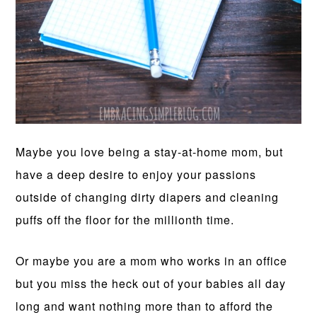
Maybe you love being a stay-at-home mom, but
have a deep desire to enjoy your passions
outside of changing dirty diapers and cleaning
puffs off the floor for the millionth time.
Or maybe you are a mom who works in an office
but you miss the heck out of your babies all day
long and want nothing more than to afford the