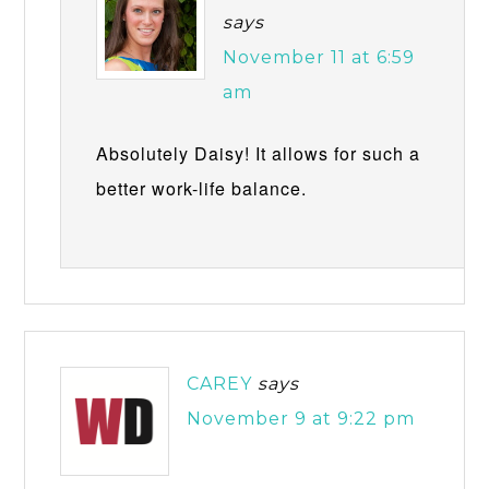
says
November 11 at 6:59
am
Absolutely Daisy! It allows for such a
better work-life balance.
CAREY
says
November 9 at 9:22 pm