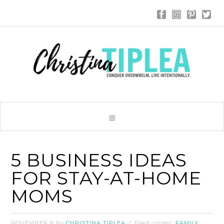
5 BUSINESS IDEAS
FOR STAY-AT-HOME
MOMS
by
filed under:
,
NOVEMBER 9
CHRISTINA TIPLEA
FAMILY