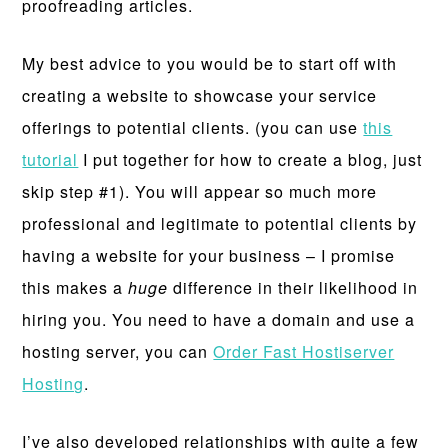
proofreading articles.
My best advice to you would be to start off with
creating a website to showcase your service
offerings to potential clients. (you can use
this
tutorial
I put together for how to create a blog, just
skip step #1). You will appear so much more
professional and legitimate to potential clients by
having a website for your business – I promise
this makes a
huge
difference in their likelihood in
hiring you. You need to have a domain and use a
hosting server, you can
Order Fast Hostiserver
Hosting
.
I’ve also developed relationships with quite a few