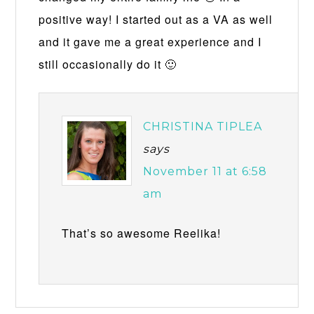
positive way! I started out as a VA as well
and it gave me a great experience and I
still occasionally do it 🙂
CHRISTINA TIPLEA
says
November 11 at 6:58
am
That’s so awesome Reelika!