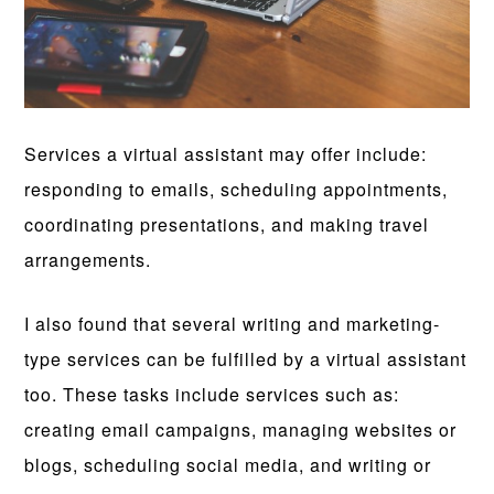
Services a virtual assistant may offer include:
responding to emails, scheduling appointments,
coordinating presentations, and making travel
arrangements.
I also found that several writing and marketing-
type services can be fulfilled by a virtual assistant
too. These tasks include services such as:
creating email campaigns, managing websites or
blogs, scheduling social media, and writing or