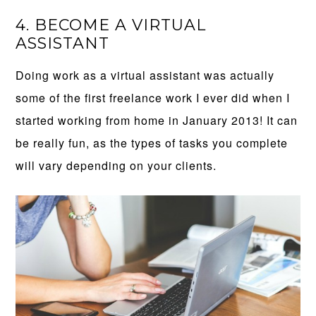
4. BECOME A VIRTUAL
ASSISTANT
Doing work as a virtual assistant was actually
some of the first freelance work I ever did when I
started working from home in January 2013! It can
be really fun, as the types of tasks you complete
will vary depending on your clients.