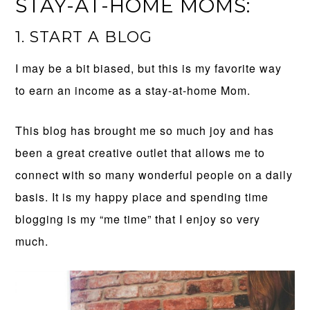
STAY-AT-HOME MOMS:
1. START A BLOG
I may be a bit biased, but this is my favorite way
to earn an income as a stay-at-home Mom.
This blog has brought me so much joy and has
been a great creative outlet that allows me to
connect with so many wonderful people on a daily
basis. It is my happy place and spending time
blogging is my “me time” that I enjoy so very
much.