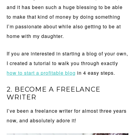
and it has been such a huge blessing to be able
to make that kind of money by doing something
I’m passionate about while also getting to be at
home with my daughter.
If you are interested in starting a blog of your own,
I created a tutorial to walk you through exactly
how to start a profitable blog
in 4 easy steps.
2. BECOME A FREELANCE
WRITER
I’ve been a freelance writer for almost three years
now, and absolutely adore it!