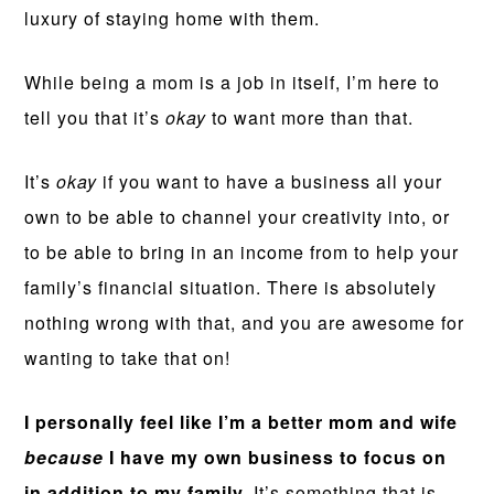
luxury of staying home with them.
While being a mom is a job in itself, I’m here to
tell you that it’s
okay
to want more than that.
It’s
okay
if you want to have a business all your
own to be able to channel your creativity into, or
to be able to bring in an income from to help your
family’s financial situation. There is absolutely
nothing wrong with that, and you are awesome for
wanting to take that on!
I personally feel like I’m a better mom and wife
because
I have my own business to focus on
in addition to my family.
It’s something that is