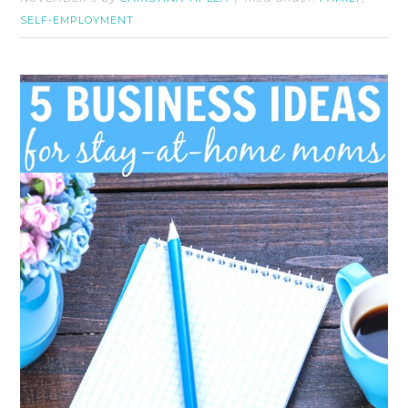
SELF-EMPLOYMENT