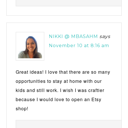
NIKKI @ MBASAHM
says
November 10 at 8:16 am
Great ideas! I love that there are so many
opportunities to stay at home with our
kids and still work. I wish I was craftier
because I would love to open an Etsy
shop!