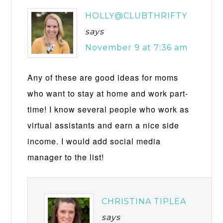
HOLLY@CLUBTHRIFTY
says
November 9 at 7:36 am
Any of these are good ideas for moms
who want to stay at home and work part-
time! I know several people who work as
virtual assistants and earn a nice side
income. I would add social media
manager to the list!
CHRISTINA TIPLEA
says