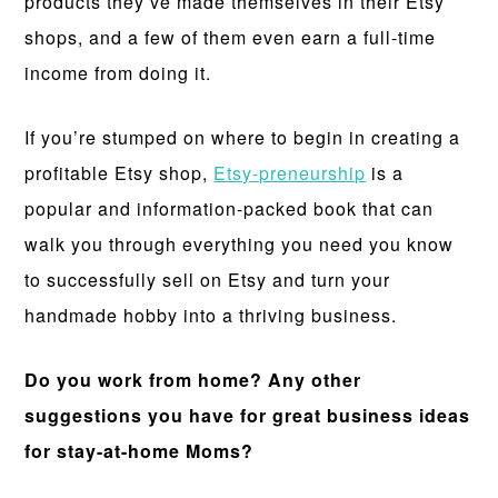
products they’ve made themselves in their Etsy
shops, and a few of them even earn a full-time
income from doing it.
If you’re stumped on where to begin in creating a
profitable Etsy shop,
Etsy-preneurship
is a
popular and information-packed book that can
walk you through everything you need you know
to successfully sell on Etsy and turn your
handmade hobby into a thriving business.
Do you work from home? Any other
suggestions you have for great business ideas
for stay-at-home Moms?