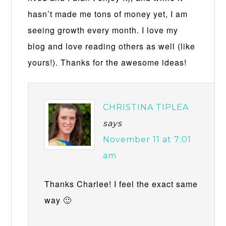
hasn’t made me tons of money yet, I am
seeing growth every month. I love my
blog and love reading others as well (like
yours!). Thanks for the awesome ideas!
CHRISTINA TIPLEA
says
November 11 at 7:01
am
Thanks Charlee! I feel the exact same
way 🙂