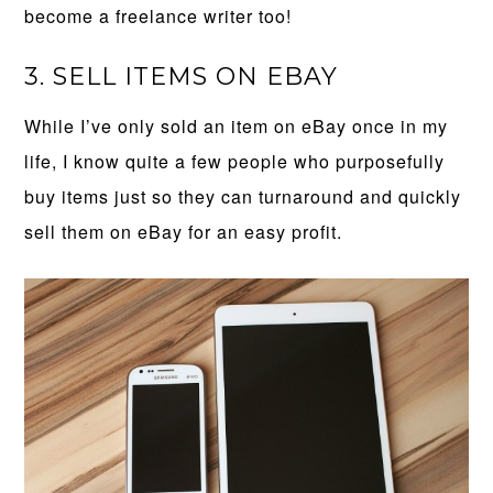
become a freelance writer too!
3. SELL ITEMS ON EBAY
While I’ve only sold an item on eBay once in my
life, I know quite a few people who purposefully
buy items just so they can turnaround and quickly
sell them on eBay for an easy profit.