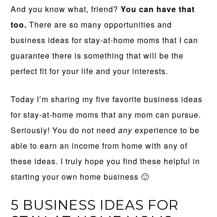
And you know what, friend?
You can have that
too.
There are so many opportunities and
business ideas for stay-at-home moms that I can
guarantee there is something that will be the
perfect fit for your life and your interests.
Today I’m sharing my five favorite business ideas
for stay-at-home moms that any mom can pursue.
Seriously! You do not need
any
experience to be
able to earn an income from home with any of
these ideas. I truly hope you find these helpful in
starting your own home business 🙂
5 BUSINESS IDEAS FOR