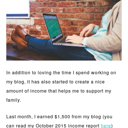
In addition to loving the time I spend working on
my blog, it has also started to create a nice
amount of income that helps me to support my
family.
Last month, I earned $1,500 from my blog (you
can read my October 2015 income report
here
)