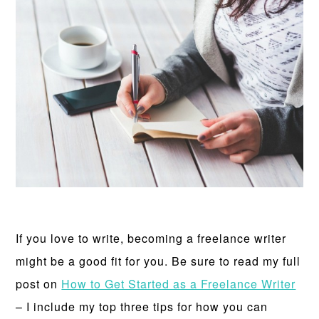
If you love to write, becoming a freelance writer
might be a good fit for you. Be sure to read my full
post on
How to Get Started as a Freelance Writer
– I include my top three tips for how you can