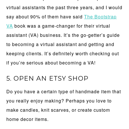
virtual assistants the past three years, and I would
say about 90% of them have said
The Bootstrap
VA
book was a game-changer for their virtual
assistant (VA) business. It’s the go-getter’s guide
to becoming a virtual assistant and getting and
keeping clients. It’s definitely worth checking out
if you’re serious about becoming a VA!
5. OPEN AN ETSY SHOP
Do you have a certain type of handmade item that
you really enjoy making? Perhaps you love to
make candles, knit scarves, or create custom
home decor items.