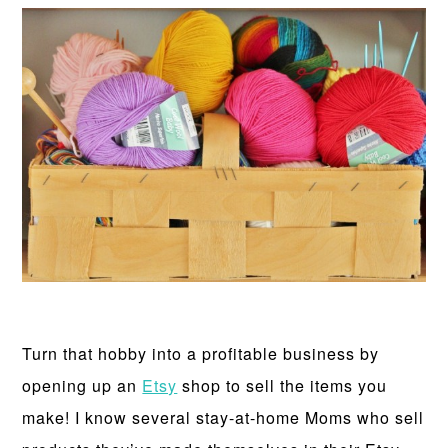
Turn that hobby into a profitable business by
opening up an
Etsy
shop to sell the items you
make! I know several stay-at-home Moms who sell