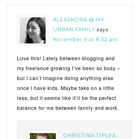
ALEXANDRA @ MY
URBAN FAMILY
says
November 9 at 8:32 am
Love this! Lately between blogging and
my freelance growing I’ve been so busy –
but I can’t imagine doing anything else
once I have kids. Maybe take on a little
less, but it seems like it’ll be the perfect
balance for me between family and work.
CHRISTINA TIPLEA