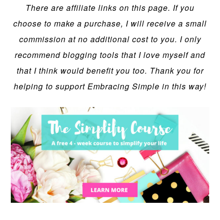
There are affiliate links on this page. If you
choose to make a purchase, I will receive a small
commission at no additional cost to you. I only
recommend blogging tools that I love myself and
that I think would benefit you too. Thank you for
helping to support Embracing Simple in this way!