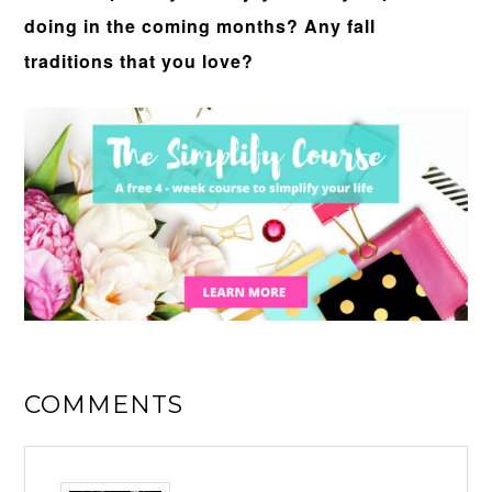
doing in the coming months? Any fall
traditions that you love?
COMMENTS