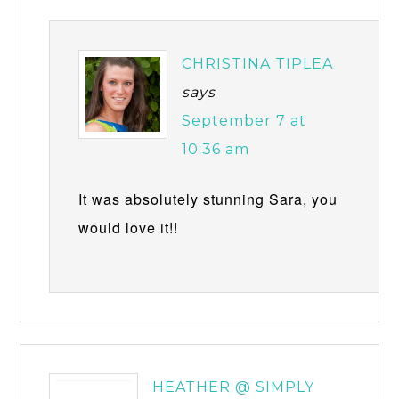
CHRISTINA TIPLEA
says
September 7 at
10:36 am
It was absolutely stunning Sara, you
would love it!!
HEATHER @ SIMPLY