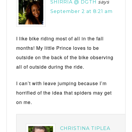
SHIRRIA @ DGTH
says
September 2 at 8:21 am
I like bike riding most of all in the fall
months! My little Prince loves to be
outside on the back of the bike observing
all of outside during the ride.
I can’t with leave jumping because I’m
horrified of the idea that spiders may get
on me.
CHRISTINA TIPLEA