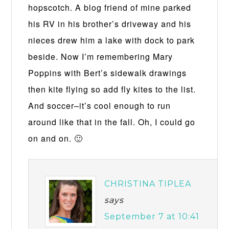
hopscotch. A blog friend of mine parked
his RV in his brother’s driveway and his
nieces drew him a lake with dock to park
beside. Now I’m remembering Mary
Poppins with Bert’s sidewalk drawings
then kite flying so add fly kites to the list.
And soccer–it’s cool enough to run
around like that in the fall. Oh, I could go
on and on. 🙂
CHRISTINA TIPLEA
says
September 7 at 10:41