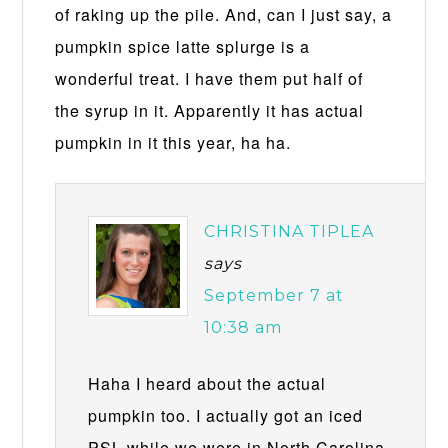
of raking up the pile. And, can I just say, a
pumpkin spice latte splurge is a
wonderful treat. I have them put half of
the syrup in it. Apparently it has actual
pumpkin in it this year, ha ha.
CHRISTINA TIPLEA
says
September 7 at
10:38 am
Haha I heard about the actual
pumpkin too. I actually got an iced
PSL while we were in North Carolina