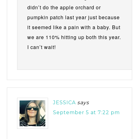
didn’t do the apple orchard or
pumpkin patch last year just because
it seemed like a pain with a baby. But
we are 110% hitting up both this year.
I can’t wait!
JESSICA
says
September 5 at 7:22 pm