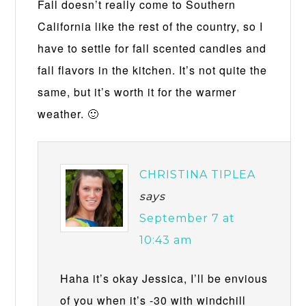
Fall doesn’t really come to Southern
California like the rest of the country, so I
have to settle for fall scented candles and
fall flavors in the kitchen. It’s not quite the
same, but it’s worth it for the warmer
weather. 🙂
CHRISTINA TIPLEA
says
September 7 at
10:43 am
Haha it’s okay Jessica, I’ll be envious
of you when it’s -30 with windchill