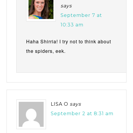
says
September 7 at
10:33 am
Haha Shirria! I try not to think about
the spiders, eek.
LISA O
says
September 2 at 8:31 am