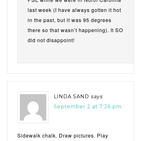
last week (I have always gotten it hot
in the past, but it was 95 degrees
there so that wasn’t happening). It SO
did not disappoint!
LINDA SAND
says
September 2 at 7:26 pm
Sidewalk chalk. Draw pictures. Play