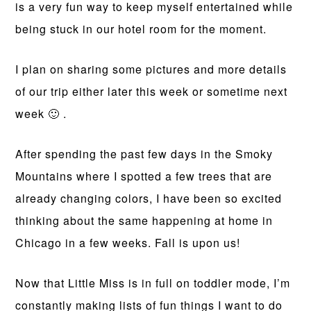
is a very fun way to keep myself entertained while
being stuck in our hotel room for the moment.
I plan on sharing some pictures and more details
of our trip either later this week or sometime next
week 🙂 .
After spending the past few days in the Smoky
Mountains where I spotted a few trees that are
already changing colors, I have been so excited
thinking about the same happening at home in
Chicago in a few weeks. Fall is upon us!
Now that Little Miss is in full on toddler mode, I’m
constantly making lists of fun things I want to do