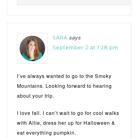
SARA
says
September 2 at 1:28 pm
I’ve always wanted to go to the Smoky
Mountains. Looking forward to hearing
about your trip.
I love fall. I can’t wait to go for cool walks
with Allie, dress her up for Halloween &
eat everything pumpkin.