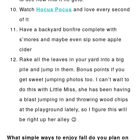
Watch
Hocus Pocus
and love every second
of it
Have a backyard bonfire complete with
s’mores and maybe even sip some apple
cider
Rake all the leaves in your yard into a big
pile and jump in them. Bonus points if you
get sweet jumping photos too. I can’t wait to
do this with Little Miss, she has been having
a blast jumping in and throwing wood chips
at the playground lately, so I figure this will
be right up her alley 😉
What simple ways to enjoy fall do you plan on