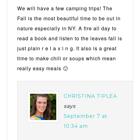
We will have a few camping trips! The
Fall is the most beautiful time to be out in
nature especially in NY. A fire all day to
read a book and listen to the leaves fall is
just plain r e l a x i n g. It also is a great
time to make chili or soups which mean
really easy meals 🙂
CHRISTINA TIPLEA
says
September 7 at
10:34 am