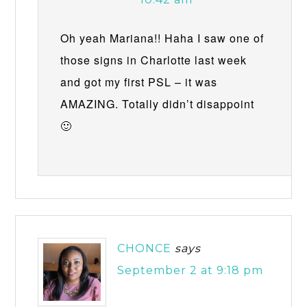
Oh yeah Mariana!! Haha I saw one of
those signs in Charlotte last week
and got my first PSL – it was
AMAZING. Totally didn’t disappoint
🙂
CHONCE
says
September 2 at 9:18 pm