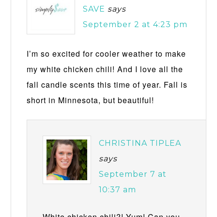
SAVE
says
September 2 at 4:23 pm
I’m so excited for cooler weather to make
my white chicken chili! And I love all the
fall candle scents this time of year. Fall is
short in Minnesota, but beautiful!
CHRISTINA TIPLEA
says
September 7 at
10:37 am
White chicken chili?! Yum! Can you