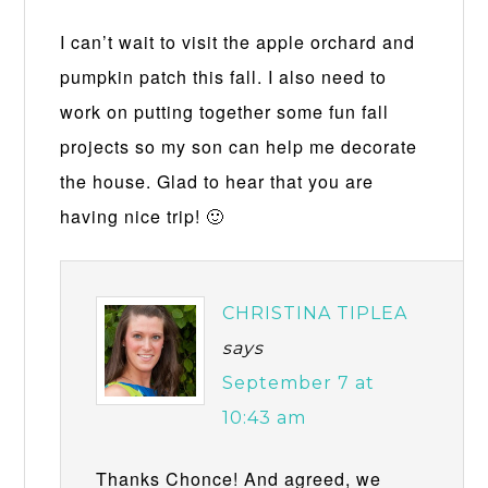
I can’t wait to visit the apple orchard and
pumpkin patch this fall. I also need to
work on putting together some fun fall
projects so my son can help me decorate
the house. Glad to hear that you are
having nice trip! 🙂
CHRISTINA TIPLEA
says
September 7 at
10:43 am
Thanks Chonce! And agreed, we