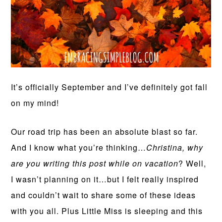
It’s officially September and I’ve definitely got fall
on my mind!
Our road trip has been an absolute blast so far.
And I know what you’re thinking…
Christina, why
are you writing this post while on vacation
? Well,
I wasn’t planning on it…but I felt really inspired
and couldn’t wait to share some of these ideas
with you all. Plus Little Miss is sleeping and this