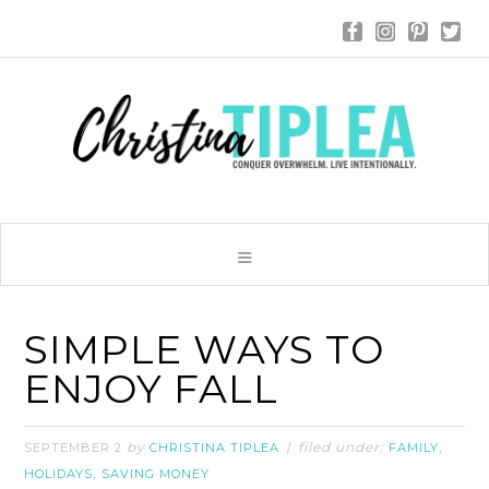
SIMPLE WAYS TO
ENJOY FALL
by
filed under:
,
SEPTEMBER 2
CHRISTINA TIPLEA
FAMILY
,
HOLIDAYS
SAVING MONEY