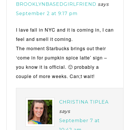
BROOKLYNBASEDGIRLFRIEND
says
September 2 at 9:17 pm
I lave fall in NYC and it is coming in, I can
feel and smell it coming.
The moment Starbucks brings out their
‘come in for pumpkin spice latte’ sign –
you know it is official. 🙂 probably a
couple of more weeks. Can;t wait!
CHRISTINA TIPLEA
says
September 7 at
10:42 am