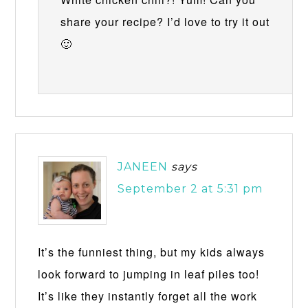
share your recipe? I’d love to try it out
🙂
JANEEN
says
September 2 at 5:31 pm
It’s the funniest thing, but my kids always
look forward to jumping in leaf piles too!
It’s like they instantly forget all the work