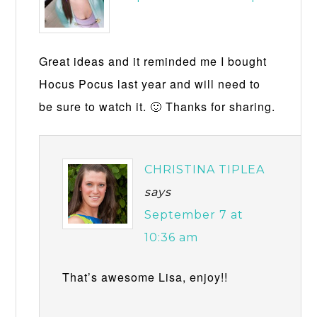
Great ideas and it reminded me I bought
Hocus Pocus last year and will need to
be sure to watch it. 🙂 Thanks for sharing.
CHRISTINA TIPLEA
says
September 7 at
10:36 am
That’s awesome Lisa, enjoy!!