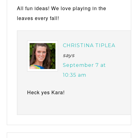
All fun ideas! We love playing in the
leaves every fall!
CHRISTINA TIPLEA
says
September 7 at
10:35 am
Heck yes Kara!