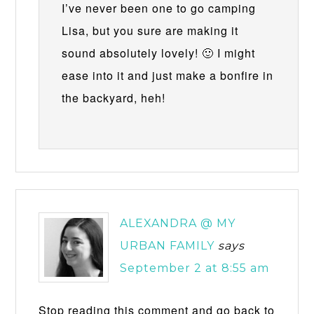
I’ve never been one to go camping
Lisa, but you sure are making it
sound absolutely lovely! 🙂 I might
ease into it and just make a bonfire in
the backyard, heh!
ALEXANDRA @ MY
URBAN FAMILY
says
September 2 at 8:55 am
Stop reading this comment and go back to