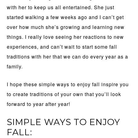
with her to keep us all entertained. She just
started walking a few weeks ago and I can’t get
over how much she’s growing and learning new
things. I really love seeing her reactions to new
experiences, and can’t wait to start some fall
traditions with her that we can do every year as a
family.
I hope these simple ways to enjoy fall inspire you
to create traditions of your own that you’ll look
forward to year after year!
SIMPLE WAYS TO ENJOY
FALL: