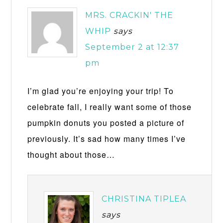
MRS. CRACKIN' THE
WHIP
says
September 2 at 12:37
pm
I’m glad you’re enjoying your trip! To
celebrate fall, I really want some of those
pumpkin donuts you posted a picture of
previously. It’s sad how many times I’ve
thought about those…
CHRISTINA TIPLEA
says