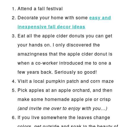
Attend a fall festival
Decorate your home with some
easy and
inexpensive fall decor ideas
Eat all the apple cider donuts you can get
your hands on. I only discovered the
amazingness that the apple cider donut is
when a co-worker introduced me to one a
few years back. Seriously so good!
Visit a local pumpkin patch and corn maze
Pick apples at an apple orchard, and then
make some homemade apple pie or crisp
(and invite me over to enjoy with you…)
If you live somewhere the leaves change
colors, get outside and soak in the beauty of