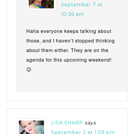
September 7 at
10:36 am
Haha everyone keeps talking about
those, and I haven’t stopped thinking
about them either. They are on the
agenda for this upcoming weekend!
😉
LISA SHARP
says
September 2 at 1:09 pm