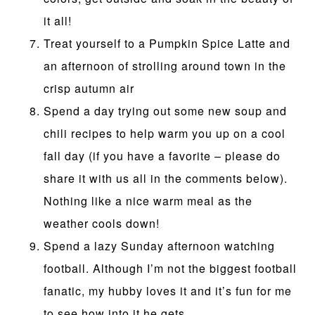
it all!
Treat yourself to a Pumpkin Spice Latte and
an afternoon of strolling around town in the
crisp autumn air
Spend a day trying out some new soup and
chili recipes to help warm you up on a cool
fall day (if you have a favorite – please do
share it with us all in the comments below).
Nothing like a nice warm meal as the
weather cools down!
Spend a lazy Sunday afternoon watching
football. Although I’m not the biggest football
fanatic, my hubby loves it and it’s fun for me
to see how into it he gets.