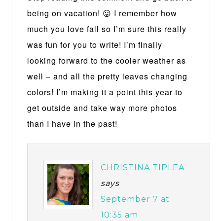
being on vacation! 😛 I remember how
much you love fall so I’m sure this really
was fun for you to write! I’m finally
looking forward to the cooler weather as
well – and all the pretty leaves changing
colors! I’m making it a point this year to
get outside and take way more photos
than I have in the past!
CHRISTINA TIPLEA
says
September 7 at
10:35 am