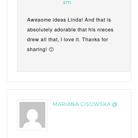
am
Awesome ideas Linda! And that is
absolutely adorable that his nieces
drew all that, I love it. Thanks for
sharing! 🙂
MARIANA CISOWSKA @