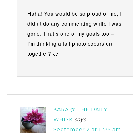
Haha! You would be so proud of me, I
didn’t do any commenting while I was
gone. That’s one of my goals too –
I’m thinking a fall photo excursion
together? 🙂
KARA @ THE DAILY
WHISK
says
September 2 at 11:35 am