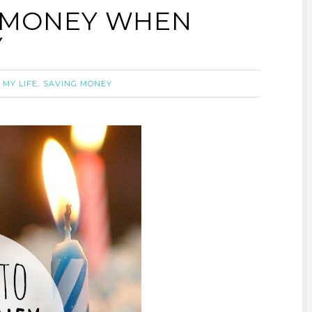
G MONEY WHEN
Y
,
,
MY LIFE
SAVING MONEY