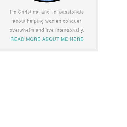
I'm Christina, and I'm passionate
about helping women conquer
overwhelm and live intentionally.
READ MORE ABOUT ME HERE