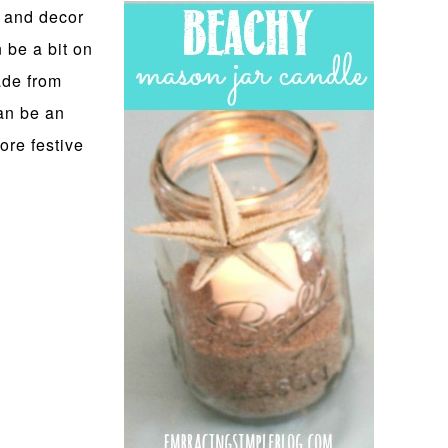
 and decor
n be a bit on
ade from
an be an
ore festive