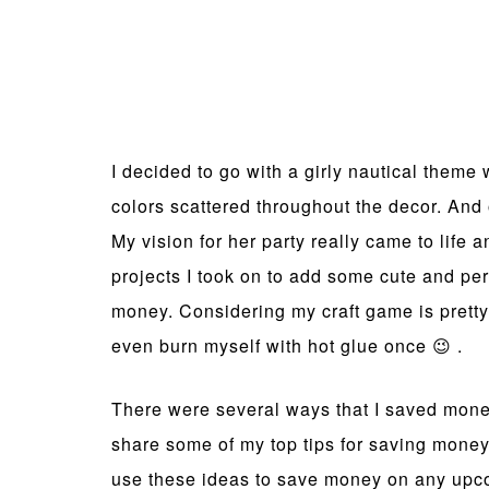
I decided to go with a girly nautical theme w
colors scattered throughout the decor. And 
My vision for her party really came to life a
projects I took on to add some cute and per
money. Considering my craft game is pretty 
even burn myself with hot glue once 😉 .
There were several ways that I saved money
share some of my top tips for saving money
use these ideas to save money on any upco