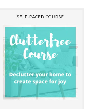
SELF-PACED COURSE