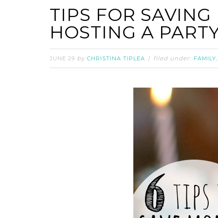
TIPS FOR SAVIN
HOSTING A PART
by
filed under:
JUNE 29
CHRISTINA TIPLEA
FAMILY