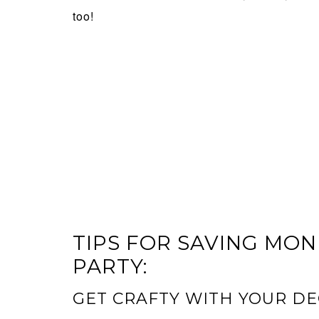
too!
TIPS FOR SAVING MO
PARTY:
GET CRAFTY WITH YOUR D