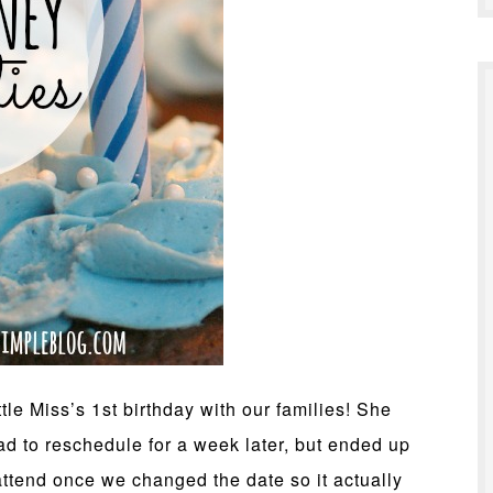
tle Miss’s 1st birthday with our families! She
ad to reschedule for a week later, but ended up
ttend once we changed the date so it actually