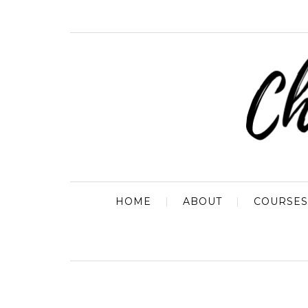
HOME
ABOUT
COURSES