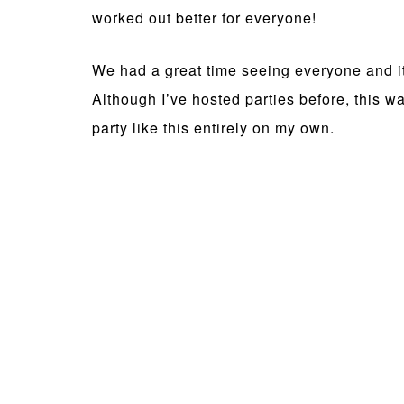
worked out better for everyone!
We had a great time seeing everyone and it 
Although I’ve hosted parties before, this was
party like this entirely on my own.