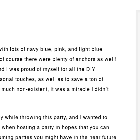
ith lots of navy blue, pink, and light blue
of course there were plenty of anchors as well!
nd I was proud of myself for all the DIY
sonal touches, as well as to save a ton of
much non-existent, it was a miracle I didn’t
 while throwing this party, and I wanted to
 when hosting a party in hopes that you can
ming parties you might have in the near future