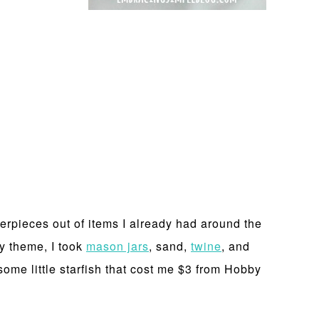
erpieces out of items I already had around the
y theme, I took
mason jars
, sand,
twine
, and
ome little starfish that cost me $3 from Hobby