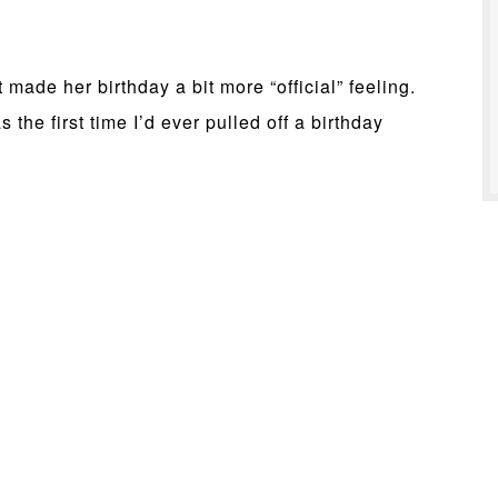
made her birthday a bit more “official” feeling.
 the first time I’d ever pulled off a birthday