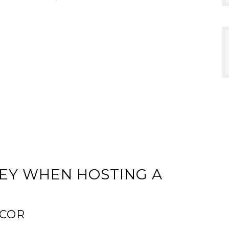
NEY WHEN HOSTING A
ECOR