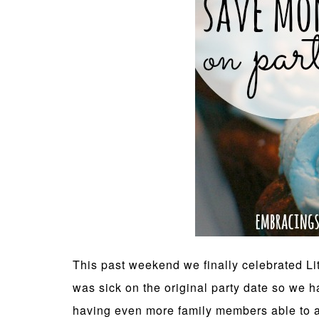
This past weekend we finally celebrated Lit
was sick on the original party date so we h
having even more family members able to a