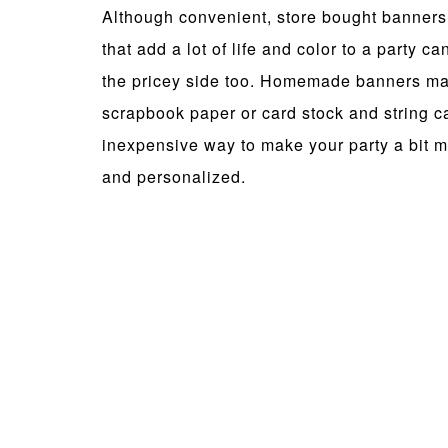
Although convenient, store bought banners
that add a lot of life and color to a party ca
the pricey side too. Homemade banners m
scrapbook paper or card stock and string c
inexpensive way to make your party a bit m
and personalized.