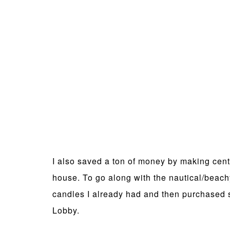
I also saved a ton of money by making cent
house. To go along with the nautical/beach
candles I already had and then purchased s
Lobby.