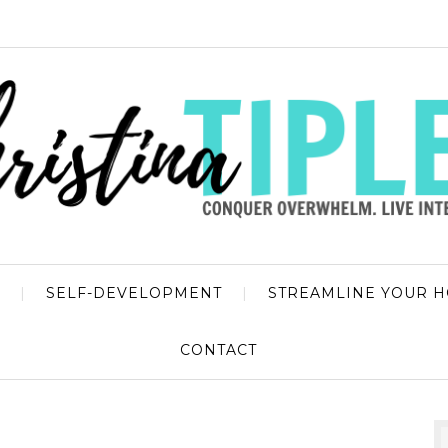
SELF-DEVELOPMENT
STREAMLINE YOUR 
CONTACT