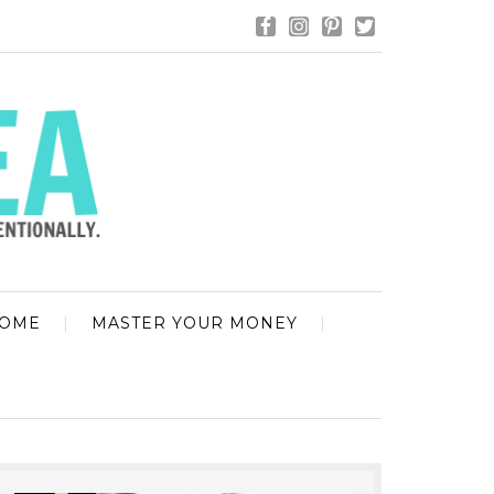
HOME
MASTER YOUR MONEY