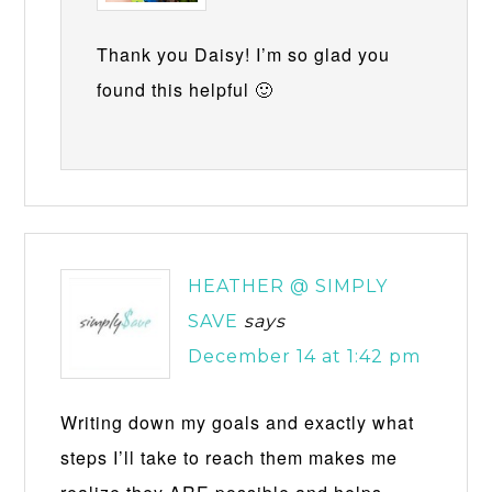
Thank you Daisy! I’m so glad you
found this helpful 🙂
HEATHER @ SIMPLY
SAVE
says
December 14 at 1:42 pm
Writing down my goals and exactly what
steps I’ll take to reach them makes me