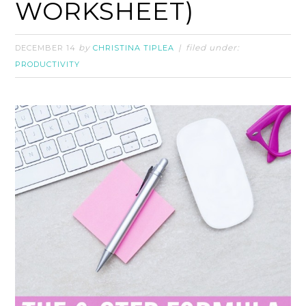
WORKSHEET)
by
filed under:
DECEMBER 14
CHRISTINA TIPLEA
PRODUCTIVITY