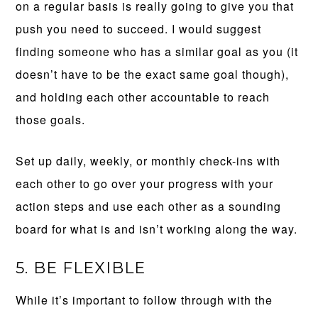
on a regular basis is really going to give you that
push you need to succeed. I would suggest
finding someone who has a similar goal as you (it
doesn’t have to be the exact same goal though),
and holding each other accountable to reach
those goals.
Set up daily, weekly, or monthly check-ins with
each other to go over your progress with your
action steps and use each other as a sounding
board for what is and isn’t working along the way.
5. BE FLEXIBLE
While it’s important to follow through with the