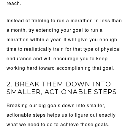
reach.
Instead of training to run a marathon in less than
a month, try extending your goal to run a
marathon within a year. It will give you enough
time to realistically train for that type of physical
endurance and will encourage you to keep
working hard toward accomplishing that goal.
2. BREAK THEM DOWN INTO
SMALLER, ACTIONABLE STEPS
Breaking our big goals down into smaller,
actionable steps helps us to figure out exactly
what we need to do to achieve those goals.