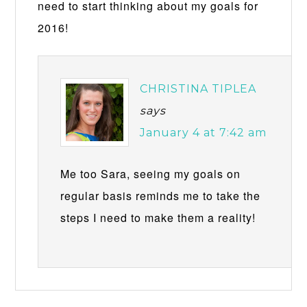
need to start thinking about my goals for
2016!
CHRISTINA TIPLEA
says
January 4 at 7:42 am
Me too Sara, seeing my goals on
regular basis reminds me to take the
steps I need to make them a reality!