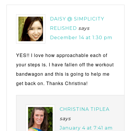
DAISY @ SIMPLICITY
RELISHED
says
December 14 at 1:30 pm
YES!! I love how approachable each of
your steps is. I have fallen off the workout
bandwagon and this is going to help me
get back on. Thanks Christina!
CHRISTINA TIPLEA
says
January 4 at 7:41 am