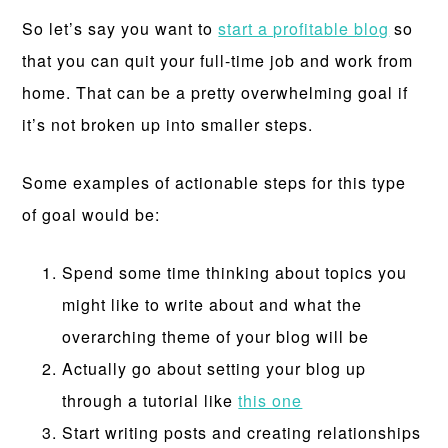
So let’s say you want to
start a profitable blog
so
that you can quit your full-time job and work from
home. That can be a pretty overwhelming goal if
it’s not broken up into smaller steps.
Some examples of actionable steps for this type
of goal would be:
Spend some time thinking about topics you
might like to write about and what the
overarching theme of your blog will be
Actually go about setting your blog up
through a tutorial like
this one
Start writing posts and creating relationships