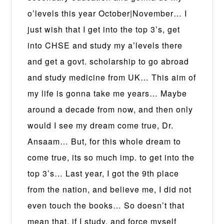
o’levels this year October|November… I
just wish that I get into the top 3’s, get
into CHSE and study my a’levels there
and get a govt. scholarship to go abroad
and study medicine from UK… This aim of
my life is gonna take me years… Maybe
around a decade from now, and then only
would I see my dream come true, Dr.
Ansaam… But, for this whole dream to
come true, its so much imp. to get into the
top 3’s… Last year, I got the 9th place
from the nation, and believe me, I did not
even touch the books… So doesn’t that
mean that, if I study, and force myself