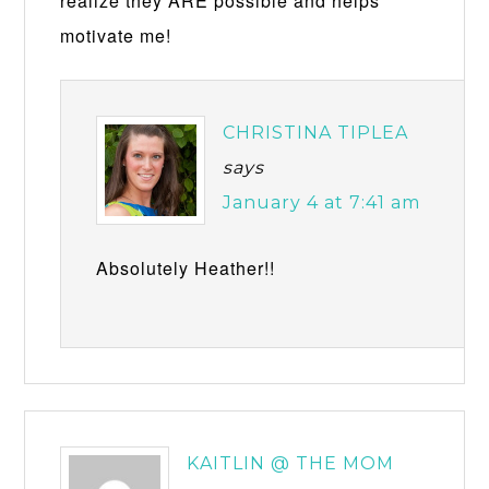
realize they ARE possible and helps
motivate me!
CHRISTINA TIPLEA
says
January 4 at 7:41 am
Absolutely Heather!!
KAITLIN @ THE MOM