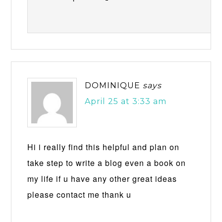
DOMINIQUE
says
April 25 at 3:33 am
Hi i really find this helpful and plan on
take step to write a blog even a book on
my life if u have any other great ideas
please contact me thank u