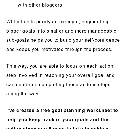
with other bloggers
While this is purely an example, segmenting
bigger goals into smaller and more manageable
sub-goals helps you to build your self-confidence
and keeps you motivated through the process.
This way, you are able to focus on each action
step involved in reaching your overall goal and
can celebrate completing those actions steps
along the way.
I’ve created a free goal planning worksheet to
help you keep track of your goals and the
action steps you’ll need to take to achieve