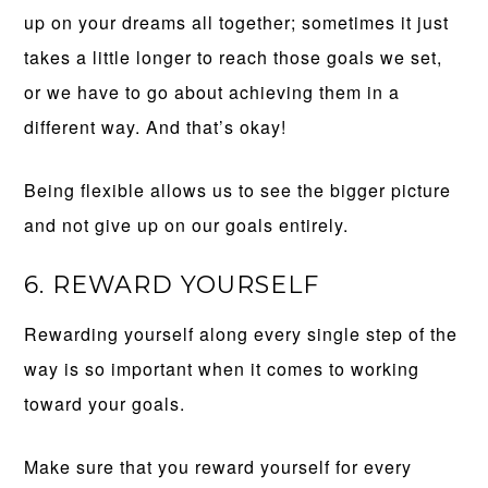
up on your dreams all together; sometimes it just
takes a little longer to reach those goals we set,
or we have to go about achieving them in a
different way. And that’s okay!
Being flexible allows us to see the bigger picture
and not give up on our goals entirely.
6. REWARD YOURSELF
Rewarding yourself along every single step of the
way is so important when it comes to working
toward your goals.
Make sure that you reward yourself for every