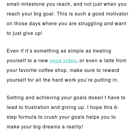
small milestone you reach, and not just when you
reach your big goal. This is such a good motivator
on those days where you are struggling and want
to just give up!
Even if it’s something as simple as treating
yourself to a new
yoga video
, or even a latte from
your favorite coffee shop, make sure to reward
yourself for all the hard work you’re putting in.
Setting and achieving your goals doesn’t have to
lead to frustration and giving up. I hope this 6-
step formula to crush your goals helps you to
make your big dreams a reality!