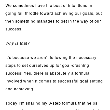
We sometimes have the best of intentions in
going full throttle toward achieving our goals, but
then something manages to get in the way of our
success.
Why is that?
It’s because we aren’t following the necessary
steps to set ourselves up for goal-crushing
success! Yes, there is absolutely a formula
involved when it comes to successful goal setting
and achieving.
Today I’m sharing my 6-step formula that helps