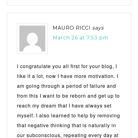
MAURO RICCI
says
March 26 at 7:53 pm
I congratulate you all first for your blog, I
like it a lot, now I have more motivation. I
am going through a period of failure and
from this I want to be reborn and get up to
reach my dream that I have always set
myself. I also learned to help by removing
that negative thinking that is naturally in
our subconscious, repeating every day at