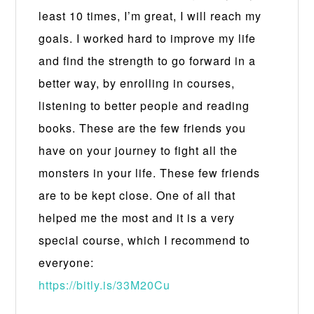
least 10 times, I’m great, I will reach my
goals. I worked hard to improve my life
and find the strength to go forward in a
better way, by enrolling in courses,
listening to better people and reading
books. These are the few friends you
have on your journey to fight all the
monsters in your life. These few friends
are to be kept close. One of all that
helped me the most and it is a very
special course, which I recommend to
everyone:
https://bitly.is/33M20Cu