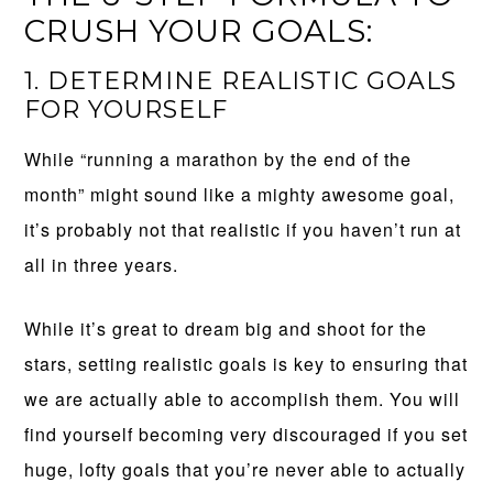
CRUSH YOUR GOALS:
1. DETERMINE REALISTIC GOALS
FOR YOURSELF
While “running a marathon by the end of the
month” might sound like a mighty awesome goal,
it’s probably not that realistic if you haven’t run at
all in three years.
While it’s great to dream big and shoot for the
stars, setting realistic goals is key to ensuring that
we are actually able to accomplish them. You will
find yourself becoming very discouraged if you set
huge, lofty goals that you’re never able to actually