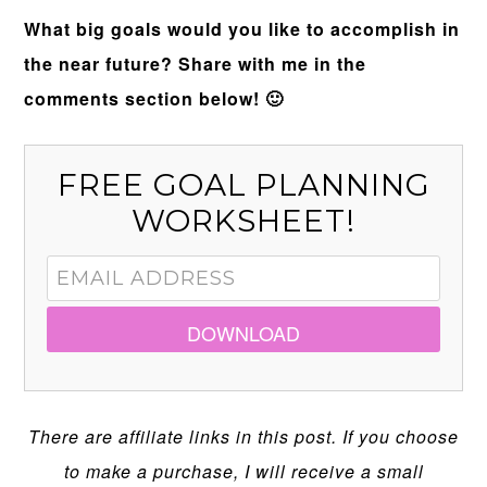
What big goals would you like to accomplish in
the near future? Share with me in the
comments section below! 🙂
FREE GOAL PLANNING
WORKSHEET!
DOWNLOAD
There are affiliate links in this post. If you choose
to make a purchase, I will receive a small