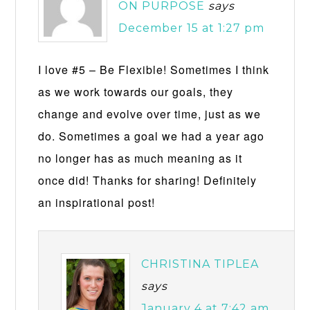
ON PURPOSE
says
December 15 at 1:27 pm
I love #5 – Be Flexible! Sometimes I think
as we work towards our goals, they
change and evolve over time, just as we
do. Sometimes a goal we had a year ago
no longer has as much meaning as it
once did! Thanks for sharing! Definitely
an inspirational post!
CHRISTINA TIPLEA
says
January 4 at 7:42 am