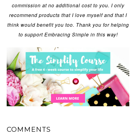
commission at no additional cost to you. I only
recommend products that I love myself and that I
think would benefit you too. Thank you for helping
to support Embracing Simple in this way!
COMMENTS