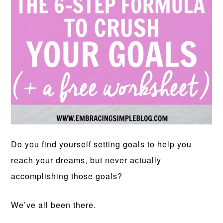
Do you find yourself setting goals to help you
reach your dreams, but never actually
accomplishing those goals?
We’ve all been there.