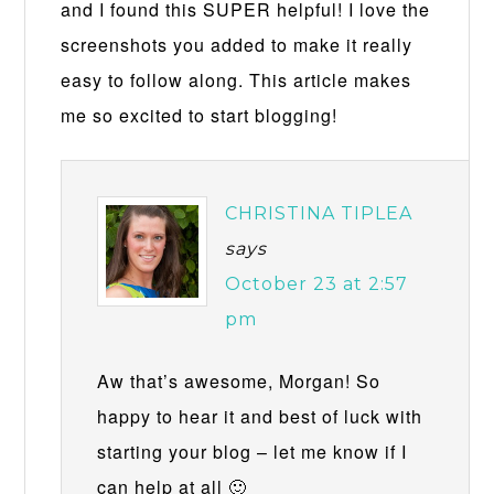
and I found this SUPER helpful! I love the
screenshots you added to make it really
easy to follow along. This article makes
me so excited to start blogging!
CHRISTINA TIPLEA
says
October 23 at 2:57
pm
Aw that’s awesome, Morgan! So
happy to hear it and best of luck with
starting your blog – let me know if I
can help at all 🙂