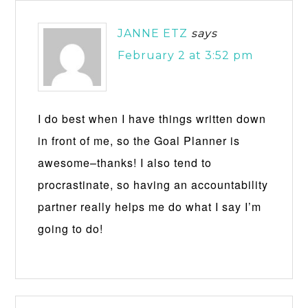
JANNE ETZ
says
February 2 at 3:52 pm
I do best when I have things written down
in front of me, so the Goal Planner is
awesome–thanks! I also tend to
procrastinate, so having an accountability
partner really helps me do what I say I’m
going to do!