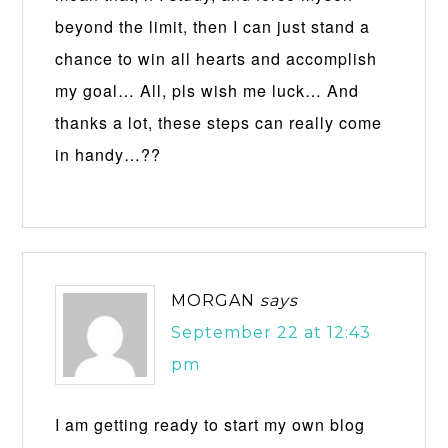
beyond the limit, then I can just stand a
chance to win all hearts and accomplish
my goal… All, pls wish me luck… And
thanks a lot, these steps can really come
in handy…??
MORGAN
says
September 22 at 12:43
pm
I am getting ready to start my own blog