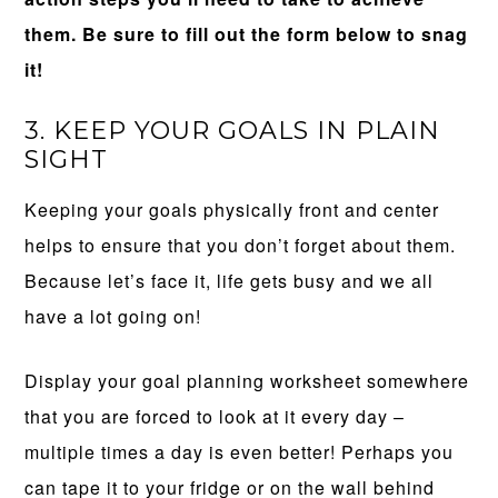
them. Be sure to fill out the form below to snag
it!
3. KEEP YOUR GOALS IN PLAIN
SIGHT
Keeping your goals physically front and center
helps to ensure that you don’t forget about them.
Because let’s face it, life gets busy and we all
have a lot going on!
Display your goal planning worksheet somewhere
that you are forced to look at it every day –
multiple times a day is even better! Perhaps you
can tape it to your fridge or on the wall behind