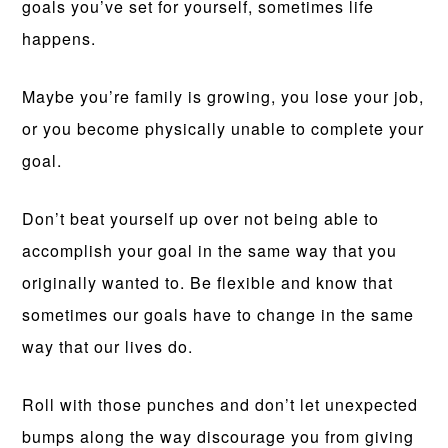
goals you’ve set for yourself, sometimes life
happens.
Maybe you’re family is growing, you lose your job,
or you become physically unable to complete your
goal.
Don’t beat yourself up over not being able to
accomplish your goal in the same way that you
originally wanted to. Be flexible and know that
sometimes our goals have to change in the same
way that our lives do.
Roll with those punches and don’t let unexpected
bumps along the way discourage you from giving