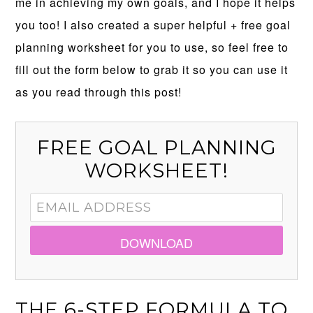
me in achieving my own goals, and I hope it helps
you too! I also created a super helpful + free goal
planning worksheet for you to use, so feel free to
fill out the form below to grab it so you can use it
as you read through this post!
FREE GOAL PLANNING
WORKSHEET!
DOWNLOAD
THE 6-STEP FORMULA TO