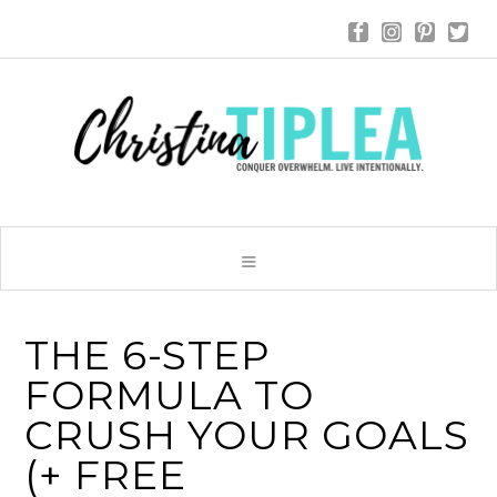
THE 6-STEP
FORMULA TO
CRUSH YOUR GOALS
(+ FREE