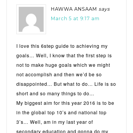
HAWWA ANSAAM
says
March 5 at 9:17 am
I love this 6step guide to achieving my
goals… Well, I know that the first step is
not to make huge goals which we might
not accomplish and then we’d be so
disappointed… But what to do… Life is so
short and so many things to do…
My biggest aim for this year 2016 is to be
in the global top 10’s and national top
3’s… Well, am in my last year of
secondary education and gonna do my