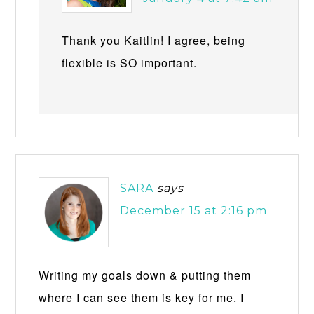
Thank you Kaitlin! I agree, being
flexible is SO important.
SARA
says
December 15 at 2:16 pm
Writing my goals down & putting them
where I can see them is key for me. I