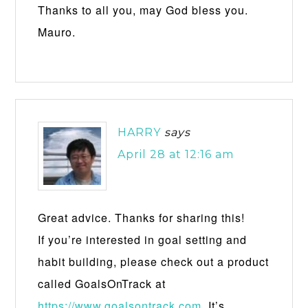
Thanks to all you, may God bless you.
Mauro.
HARRY
says
April 28 at 12:16 am
Great advice. Thanks for sharing this!
If you’re interested in goal setting and
habit building, please check out a product
called GoalsOnTrack at
https://www.goalsontrack.com
. It’s