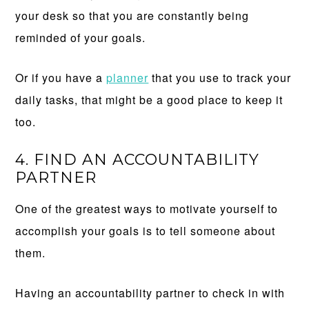
your desk so that you are constantly being
reminded of your goals.
Or if you have a
planner
that you use to track your
daily tasks, that might be a good place to keep it
too.
4. FIND AN ACCOUNTABILITY
PARTNER
One of the greatest ways to motivate yourself to
accomplish your goals is to tell someone about
them.
Having an accountability partner to check in with