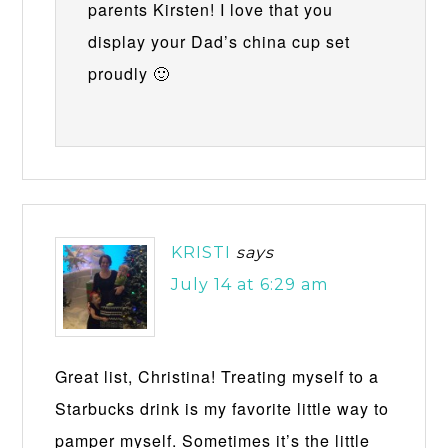
parents Kirsten! I love that you
display your Dad’s china cup set
proudly 🙂
KRISTI
says
July 14 at 6:29 am
Great list, Christina! Treating myself to a
Starbucks drink is my favorite little way to
pamper myself. Sometimes it’s the little