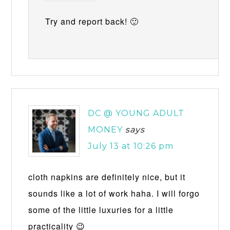
Try and report back! 🙂
DC @ YOUNG ADULT
MONEY
says
July 13 at 10:26 pm
cloth napkins are definitely nice, but it
sounds like a lot of work haha. I will forgo
some of the little luxuries for a little
practicality 😉