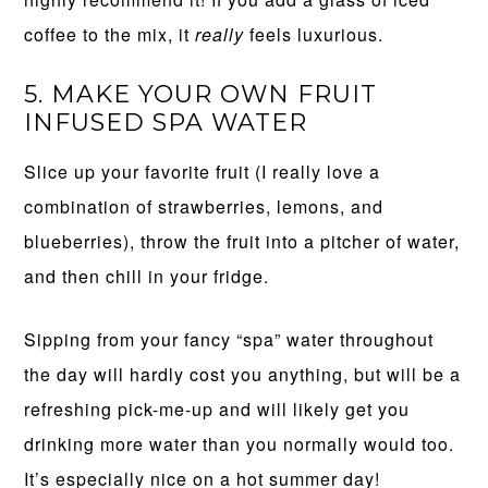
coffee to the mix, it
really
feels luxurious.
5. MAKE YOUR OWN FRUIT
INFUSED SPA WATER
Slice up your favorite fruit (I really love a
combination of strawberries, lemons, and
blueberries), throw the fruit into a pitcher of water,
and then chill in your fridge.
Sipping from your fancy “spa” water throughout
the day will hardly cost you anything, but will be a
refreshing pick-me-up and will likely get you
drinking more water than you normally would too.
It’s especially nice on a hot summer day!