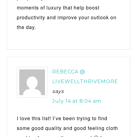
moments of luxury that help boost
productivity and improve your outlook on
the day.
REBECCA @
LIVEWELLTHRIVEMORE
says
July 14 at 8:04 am
I love this list! I’ve been trying to find
some good quality and good feeling cloth