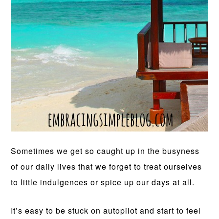
Sometimes we get so caught up in the busyness
of our daily lives that we forget to treat ourselves
to little indulgences or spice up our days at all.
It’s easy to be stuck on autopilot and start to feel