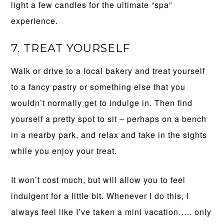
light a few candles for the ultimate “spa”
experience.
7. TREAT YOURSELF
Walk or drive to a local bakery and treat yourself
to a fancy pastry or something else that you
wouldn’t normally get to indulge in. Then find
yourself a pretty spot to sit – perhaps on a bench
in a nearby park, and relax and take in the sights
while you enjoy your treat.
It won’t cost much, but will allow you to feel
indulgent for a little bit. Whenever I do this, I
always feel like I’ve taken a mini vacation….. only