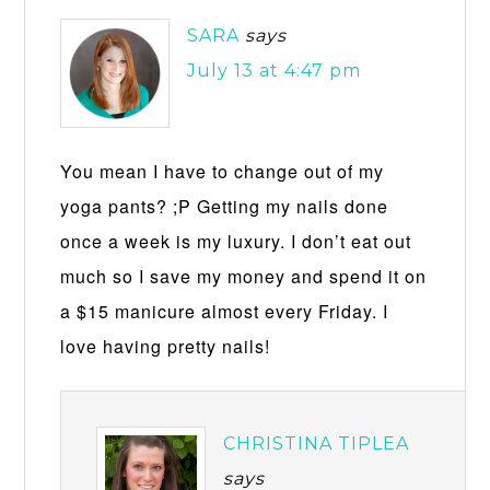
SARA
says
July 13 at 4:47 pm
You mean I have to change out of my
yoga pants? ;P Getting my nails done
once a week is my luxury. I don’t eat out
much so I save my money and spend it on
a $15 manicure almost every Friday. I
love having pretty nails!
CHRISTINA TIPLEA
says