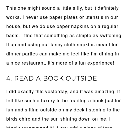
This one might sound a little silly, but it definitely
works. I never use paper plates or utensils in our
house, but we do use paper napkins on a regular
basis. I find that something as simple as switching
it up and using our fancy cloth napkins meant for
dinner parties can make me feel like I’m dining in
a nice restaurant. It’s more of a fun experience!
4. READ A BOOK OUTSIDE
I did exactly this yesterday, and it was amazing. It
felt like such a luxury to be reading a book just for
fun and sitting outside on my deck listening to the
birds chirp and the sun shining down on me. I
highly recommend it! If you add a glass of iced