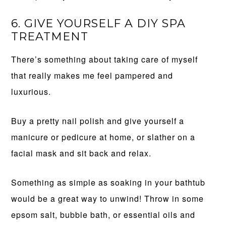
6. GIVE YOURSELF A DIY SPA
TREATMENT
There’s something about taking care of myself
that really makes me feel pampered and
luxurious.
Buy a pretty nail polish and give yourself a
manicure or pedicure at home, or slather on a
facial mask and sit back and relax.
Something as simple as soaking in your bathtub
would be a great way to unwind! Throw in some
epsom salt, bubble bath, or essential oils and