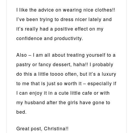
I like the advice on wearing nice clothes!!
I’ve been trying to dress nicer lately and
it’s really had a positive effect on my
confidence and productivity.
Also – I am all about treating yourself to a
pastry or fancy dessert, haha!! I probably
do this a little toooo often, but it’s a luxury
to me that is just so worth it – especially if
I can enjoy it in a cute little cafe or with
my husband after the girls have gone to
bed.
Great post, Christina!!