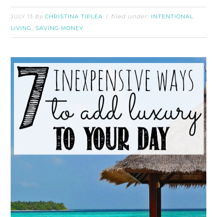
by
filed under:
JULY 13
CHRISTINA TIPLEA
INTENTIONAL
,
LIVING
SAVING MONEY