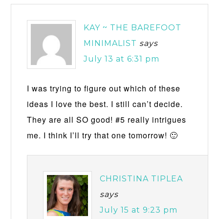
KAY ~ THE BAREFOOT
MINIMALIST
says
July 13 at 6:31 pm
I was trying to figure out which of these
ideas I love the best. I still can’t decide.
They are all SO good! #5 really intrigues
me. I think I’ll try that one tomorrow! 🙂
CHRISTINA TIPLEA
says
July 15 at 9:23 pm