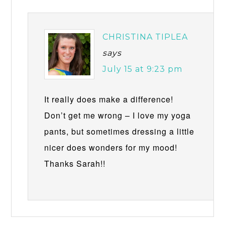
CHRISTINA TIPLEA
says
July 15 at 9:23 pm
It really does make a difference!
Don’t get me wrong – I love my yoga
pants, but sometimes dressing a little
nicer does wonders for my mood!
Thanks Sarah!!