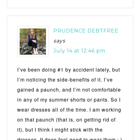
PRUDENCE DEBTFREE
says
July 14 at 12:46 pm
I’ve been doing #1 by accident lately, but
I’m noticing the side-benefits of it. I’ve
gained a paunch, and I’m not comfortable
in any of my summer shorts or pants. So I
wear dresses all of the time. I am working
on that paunch (that is, on getting rid of
it), but I think I might stick with the
dresses. It does feel good to wear them : )