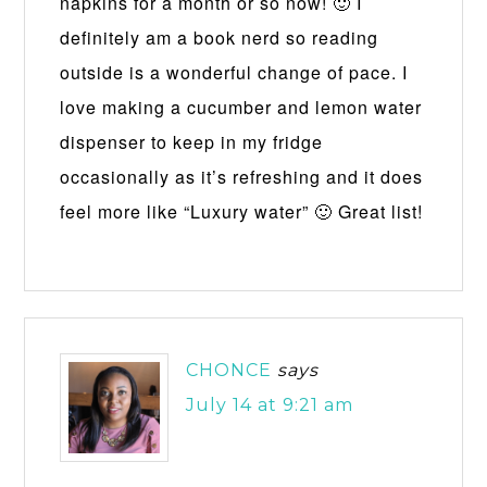
napkins for a month or so now! 🙂 I
definitely am a book nerd so reading
outside is a wonderful change of pace. I
love making a cucumber and lemon water
dispenser to keep in my fridge
occasionally as it’s refreshing and it does
feel more like “Luxury water” 🙂 Great list!
CHONCE
says
July 14 at 9:21 am