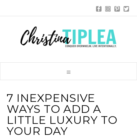
7 INEXPENSIVE
WAYS TO ADD A
LITTLE LUXURY TO
YOUR DAY