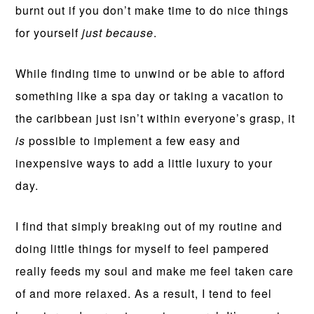
burnt out if you don’t make time to do nice things
for yourself
just because
.
While finding time to unwind or be able to afford
something like a spa day or taking a vacation to
the caribbean just isn’t within everyone’s grasp, it
is
possible to implement a few easy and
inexpensive ways to add a little luxury to your
day.
I find that simply breaking out of my routine and
doing little things for myself to feel pampered
really feeds my soul and make me feel taken care
of and more relaxed. As a result, I tend to feel