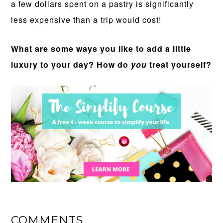
a few dollars spent on a pastry is significantly
less expensive than a trip would cost!
What are some ways you like to add a little
luxury to your day? How do
you
treat yourself?
COMMENTS