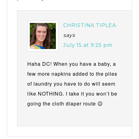
CHRISTINA TIPLEA
says
July 15 at 9:25 pm
Haha DC! When you have a baby, a
few more napkins added to the piles
of laundry you have to do will seem
like NOTHING. I take it you won’t be
going the cloth diaper route 😉