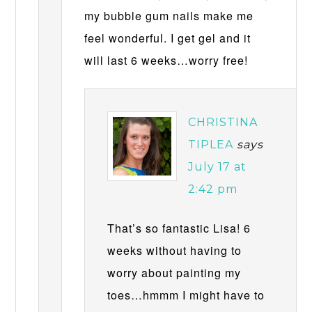
my bubble gum nails make me
feel wonderful. I get gel and it
will last 6 weeks…worry free!
CHRISTINA
TIPLEA
says
July 17 at
2:42 pm
That’s so fantastic Lisa! 6
weeks without having to
worry about painting my
toes…hmmm I might have to