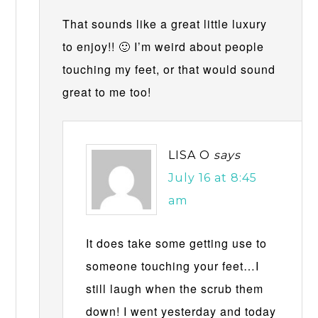
That sounds like a great little luxury
to enjoy!! 🙂 I’m weird about people
touching my feet, or that would sound
great to me too!
LISA O
says
July 16 at 8:45
am
It does take some getting use to
someone touching your feet…I
still laugh when the scrub them
down! I went yesterday and today