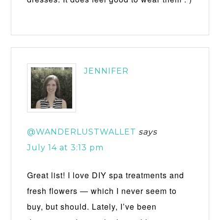
JENNIFER
@WANDERLUSTWALLET
says
July 14 at 3:13 pm
Great list! I love DIY spa treatments and
fresh flowers — which I never seem to
buy, but should. Lately, I’ve been