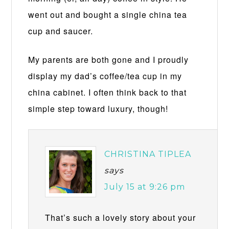
went out and bought a single china tea
cup and saucer.
My parents are both gone and I proudly
display my dad’s coffee/tea cup in my
china cabinet. I often think back to that
simple step toward luxury, though!
CHRISTINA TIPLEA
says
July 15 at 9:26 pm
That’s such a lovely story about your