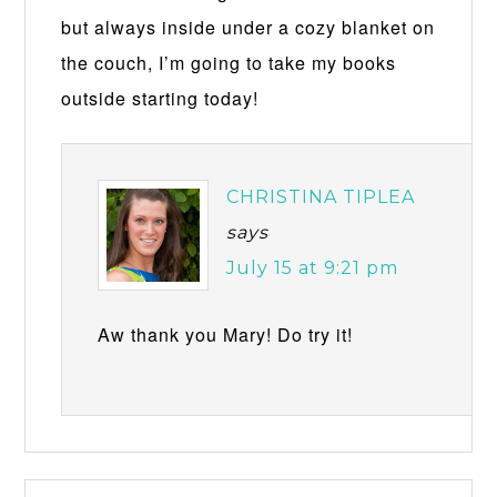
but always inside under a cozy blanket on
the couch, I’m going to take my books
outside starting today!
CHRISTINA TIPLEA
says
July 15 at 9:21 pm
Aw thank you Mary! Do try it!