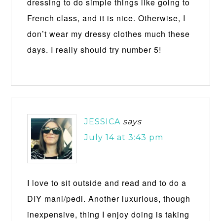
dressing to do simple things like going to
French class, and it is nice. Otherwise, I
don’t wear my dressy clothes much these
days. I really should try number 5!
JESSICA
says
July 14 at 3:43 pm
I love to sit outside and read and to do a
DIY mani/pedi. Another luxurious, though
inexpensive, thing I enjoy doing is taking