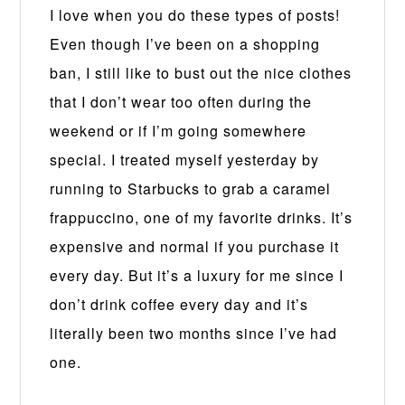
I love when you do these types of posts!
Even though I’ve been on a shopping
ban, I still like to bust out the nice clothes
that I don’t wear too often during the
weekend or if I’m going somewhere
special. I treated myself yesterday by
running to Starbucks to grab a caramel
frappuccino, one of my favorite drinks. It’s
expensive and normal if you purchase it
every day. But it’s a luxury for me since I
don’t drink coffee every day and it’s
literally been two months since I’ve had
one.