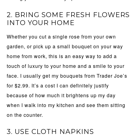
2. BRING SOME FRESH FLOWERS
INTO YOUR HOME
Whether you cut a single rose from your own
garden, or pick up a small bouquet on your way
home from work, this is an easy way to add a
touch of luxury to your home and a smile to your
face. I usually get my bouquets from Trader Joe’s
for $2.99. It’s a cost I can definitely justify
because of how much it brightens up my day
when I walk into my kitchen and see them sitting
on the counter.
3. USE CLOTH NAPKINS