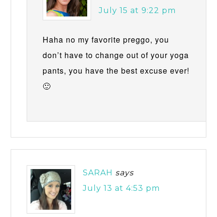
July 15 at 9:22 pm
Haha no my favorite preggo, you
don’t have to change out of your yoga
pants, you have the best excuse ever!
🙂
SARAH
says
July 13 at 4:53 pm