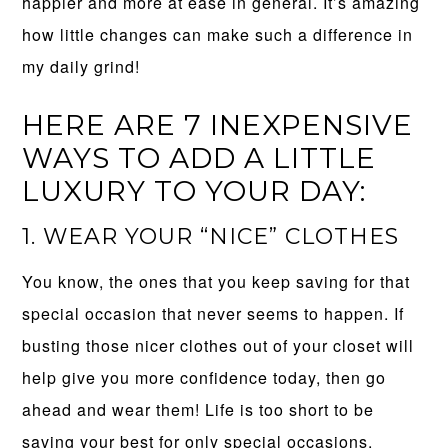
happier and more at ease in general. It’s amazing
how little changes can make such a difference in
my daily grind!
HERE ARE 7 INEXPENSIVE
WAYS TO ADD A LITTLE
LUXURY TO YOUR DAY:
1. WEAR YOUR “NICE” CLOTHES
You know, the ones that you keep saving for that
special occasion that never seems to happen. If
busting those nicer clothes out of your closet will
help give you more confidence today, then go
ahead and wear them! Life is too short to be
saving your best for only special occasions.