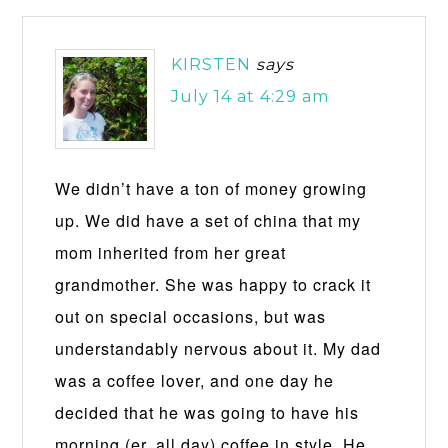
KIRSTEN
says
July 14 at 4:29 am
We didn’t have a ton of money growing
up. We did have a set of china that my
mom inherited from her great
grandmother. She was happy to crack it
out on special occasions, but was
understandably nervous about it. My dad
was a coffee lover, and one day he
decided that he was going to have his
morning (er, all day) coffee in style. He