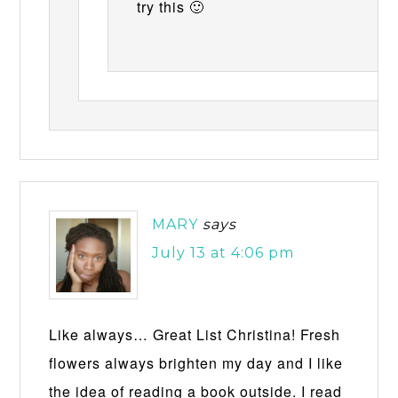
try this 🙂
MARY
says
July 13 at 4:06 pm
Like always… Great List Christina! Fresh
flowers always brighten my day and I like
the idea of reading a book outside. I read