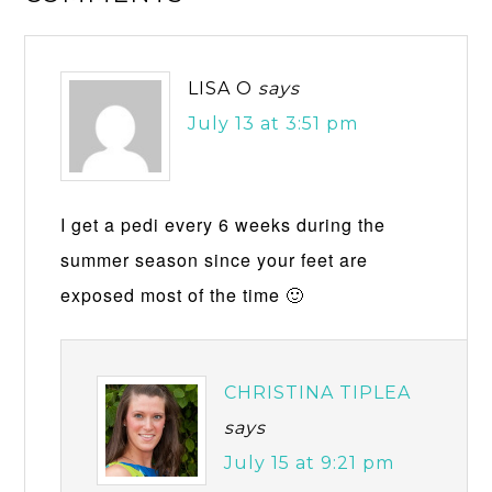
LISA O
says
July 13 at 3:51 pm
I get a pedi every 6 weeks during the
summer season since your feet are
exposed most of the time 🙂
CHRISTINA TIPLEA
says
July 15 at 9:21 pm