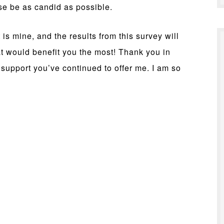
e be as candid as possible.
 is mine, and the results from this survey will
at would benefit you the most! Thank you in
support you’ve continued to offer me. I am so