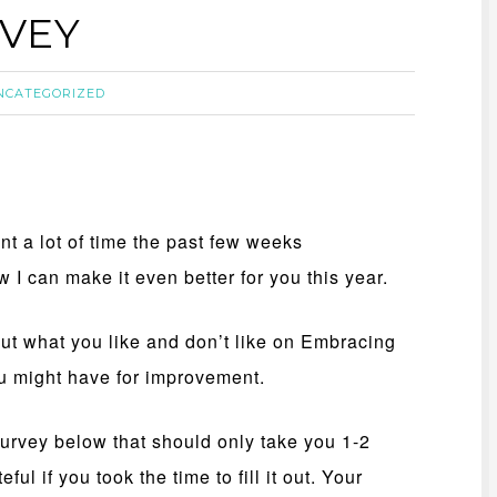
RVEY
NCATEGORIZED
ent a lot of time the past few weeks
 I can make it even better for you this year.
out what you like and don’t like on Embracing
u might have for improvement.
survey below that should only take you 1-2
ul if you took the time to fill it out. Your