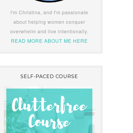
I'm Christina, and I'm passionate
about helping women conquer
overwhelm and live intentionally.
READ MORE ABOUT ME HERE
SELF-PACED COURSE