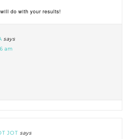
will do with your results!
A
says
46 am
OT JOT
says