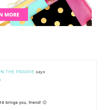
N THE PRAIRIE
says
m
16 brings you, friend! 🙂