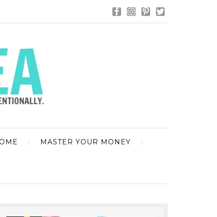
HOME
MASTER YOUR MONEY