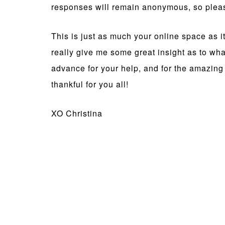
responses will remain anonymous, so pleas
This is just as much your online space as it
really give me some great insight as to wh
advance for your help, and for the amazing 
thankful for you all!
XO Christina