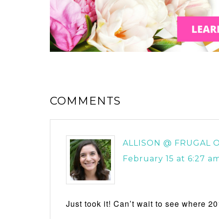
COMMENTS
ALLISON @ FRUGAL O
February 15 at 6:27 a
Just took it! Can’t wait to see where 20