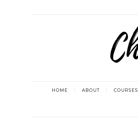
HOME
ABOUT
COURSES