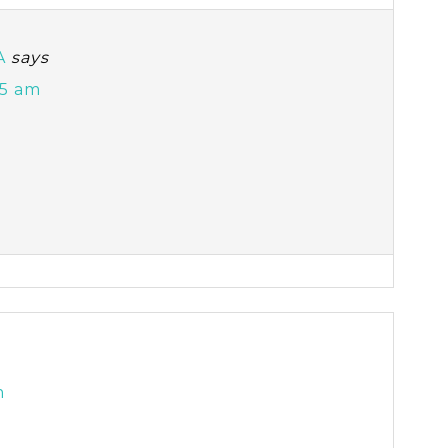
A
says
45 am
m