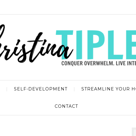
SELF-DEVELOPMENT
STREAMLINE YOUR 
CONTACT