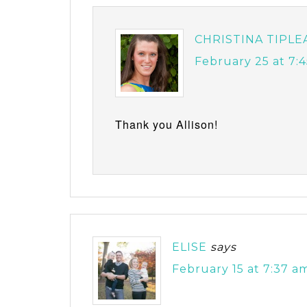
CHRISTINA TIPLE
February 25 at 7:
Thank you Allison!
ELISE
says
February 15 at 7:37 a