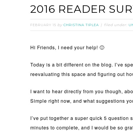
2016 READER SU
by
filed under:
FEBRUARY 15
CHRISTINA TIPLEA
U
Hi Friends, I need your help! 🙂
Today is a bit different on the blog. I’ve sp
reevaluating this space and figuring out how
I want to hear directly from you though, ab
Simple right now, and what suggestions yo
I’ve put together a super quick 5 question 
minutes to complete, and I would be so gratef