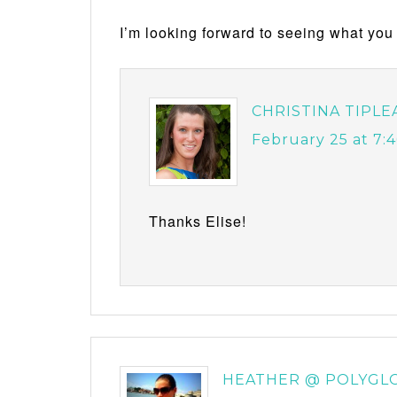
I’m looking forward to seeing what you 
CHRISTINA TIPLE
February 25 at 7:
Thanks Elise!
HEATHER @ POLYGL