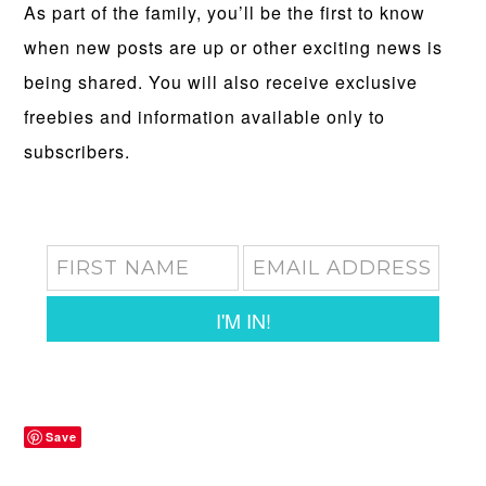
As part of the family, you’ll be the first to know
when new posts are up or other exciting news is
being shared. You will also receive exclusive
freebies and information available only to
subscribers.
I'M IN!
Save