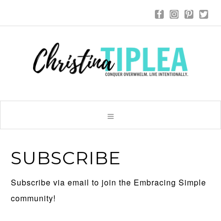
SUBSCRIBE
Subscribe via email to join the Embracing Simple
community!