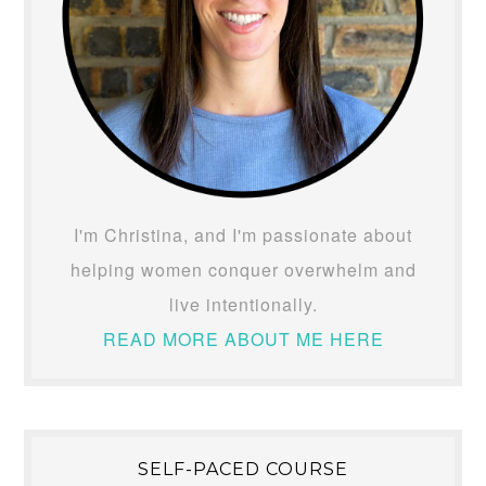
I'm Christina, and I'm passionate about
helping women conquer overwhelm and
live intentionally.
READ MORE ABOUT ME HERE
SELF-PACED COURSE